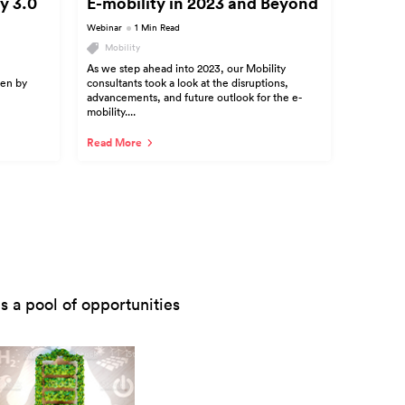
y 3.0
E-mobility in 2023 and Beyond
Webinar
1 Min Read
Mobility
As we step ahead into 2023, our Mobility
ven by
consultants took a look at the disruptions,
advancements, and future outlook for the e-
mobility....
Read More
 a pool of opportunities