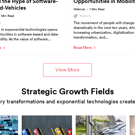
 the Hype of Software-
Opportunities in Mobilit
d-Vehicles
Webinar
1 Min Read
1 Min Read
Mobility
y
The movement of people will change
dramatically in the next ten years, dri
 in exponential technologies opens
increasing urbanization, digitalization
unities in software-based and data-
transformation, and...
lity. As the value of software...
e
Read More
View More
Strategic Growth Fields
ry transformations and exponential technologies creates