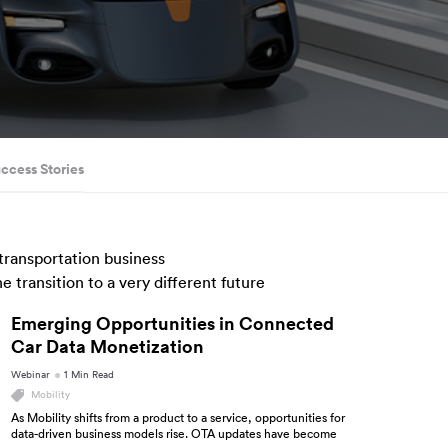
uccess Stories
 transportation business
 transition to a very different future
Emerging Opportunities in Connected
Car Data Monetization
Webinar
1 Min Read
Mobility
As Mobility shifts from a product to a service, opportunities for
data-driven business models rise. OTA updates have become