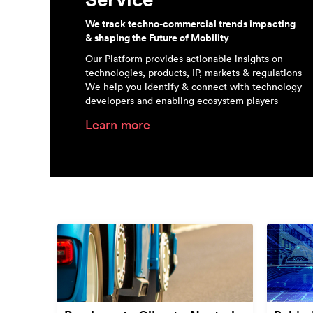
We track techno-commercial trends impacting
& shaping the Future of Mobility
Our Platform provides actionable insights on
technologies, products, IP, markets & regulations
We help you identify & connect with technology
developers and enabling ecosystem players
Learn more