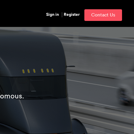
Sign in
Register
Contact Us
nomous.