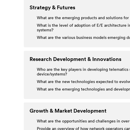
Strategy & Futures
What are the emerging products and solutions for
What is the level of adoption of E/E architecture
systems?
What are the various business models emerging du
Research Development & Innovations
Who are the key players in developing telematics s
device/systems?
What are the new technologies expected to evolve 
What are the emerging technologies and developme
Growth & Market Development
What are the opportunities and challenges in over
Provide an overview of how network operators can p