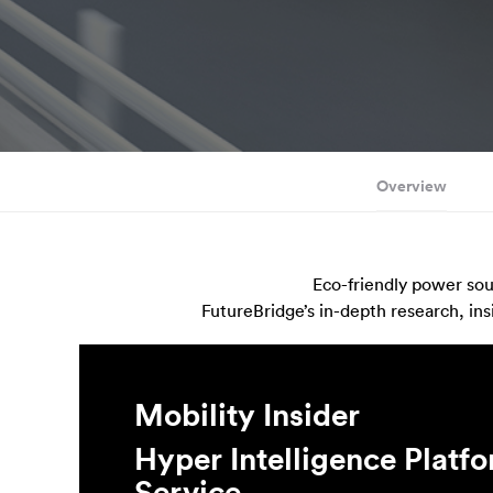
Overview
Eco-friendly power sour
FutureBridge’s in-depth research, ins
Mobility Insider
Hyper Intelligence Platf
Service