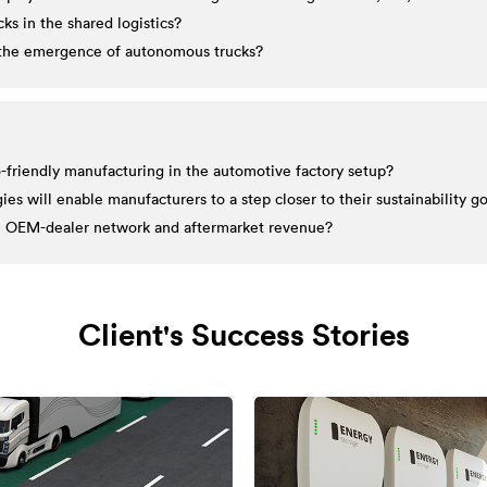
ks in the shared logistics?
h the emergence of autonomous trucks?
-friendly manufacturing in the automotive factory setup?
s will enable manufacturers to a step closer to their sustainability go
the OEM-dealer network and aftermarket revenue?
Client's Success Stories