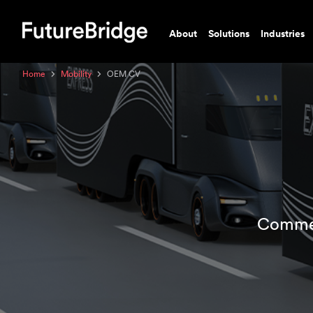
About
Solutions
Industries
Home
Mobility
OEM CV
Commer