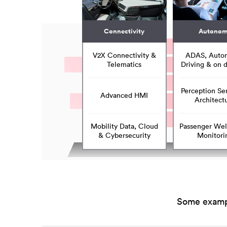
Connectivity
Autono
V2X Connectivity &
ADAS, Auto
Telematics
Driving & on
Perception Se
Advanced HMI
Architect
Mobility Data, Cloud
Passenger Wel
& Cybersecurity
Monitori
Some exampl