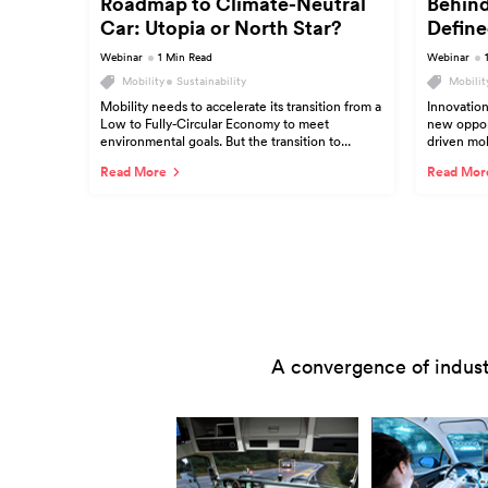
Roadmap to Climate-Neutral
Behind
Car: Utopia or North Star?
Define
Webinar
1 Min Read
Webinar
Mobility
Sustainability
Mobilit
Mobility needs to accelerate its transition from a
Innovation
Low to Fully-Circular Economy to meet
new opport
environmental goals. But the transition to...
driven mobi
Read More
Read Mor
A convergence of indust