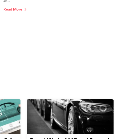
an...
Read More