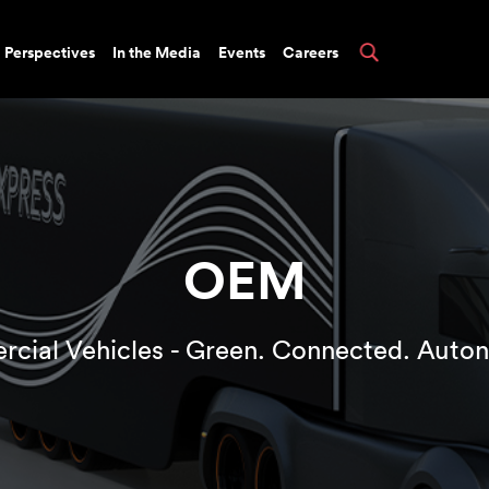
Perspectives
In the Media
Events
Careers
OEM
cial Vehicles - Green. Connected. Auto