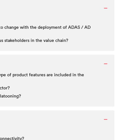
ed to change with the deployment of ADAS / AD
 stakeholders in the value chain?
pe of product features are included in the
ctor?
platooning?
connectivity?