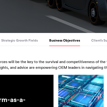
Strategic Growth Fields
Business Objectives
Client’s S
ces will be the key to the survival and competitiveness of the
ights, and advice are empowering OEM leaders in navigating the
orm-as-a-