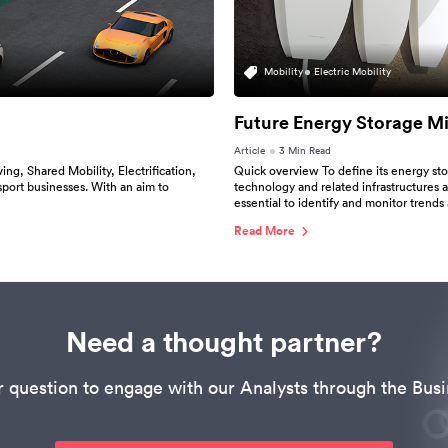
Mobility
Electric Mobility
Future Energy Storage M
Article
3 Min Read
g, Shared Mobility, Electrification,
Quick overview To define its energy sto
sport businesses. With an aim to
technology and related infrastructures ar
essential to identify and monitor trends 
Read More
Need a thought partner?
r question to engage with our Analysts through the Busi