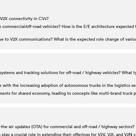
 V2X connectivity in CVs?
 in commercial/off-road vehicles? How is the E/E architecture expect
e to V2X communications? What is the expected role change of various
ystems and tracking solutions for off-road / highway vehicles? What ty
with the increasing adoption of autonomous trucks in the logistics se
nts for shared economy, leading to concepts like multi-brand truck 
-the-air updates (OTA) for commercial and off-road / highway sectors?
lay a crucial role in extending their offerings for V2V, V2I, and V2N 