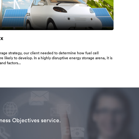
ix
rage strategy, our client needed to determine how fuel cell
e likely to develop. In a highly disruptive energy storage arena, it is
and factors...
ness Objectives service.