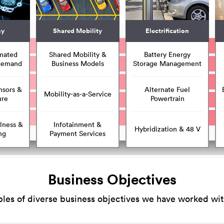
my
Shared Mobility
Electrification
mated
Shared Mobility &
Battery Energy
 demand
Business Models
Storage Management
nsors &
Alternate Fuel
Mobility-as-a-Service
ure
Powertrain
lness &
Infotainment &
Hybridization & 48 V
ng
Payment Services
Business Objectives
es of diverse business objectives we have worked with