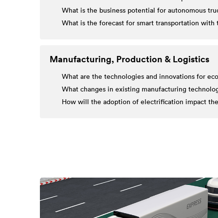
What is the business potential for autonomous truc
What is the forecast for smart transportation wit
Manufacturing, Production & Logistics
What are the technologies and innovations for eco
What changes in existing manufacturing technologie
How will the adoption of electrification impact 