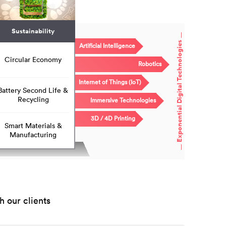
Sustainability
Exponential Digital Technologies
Artificial Intelligence
Circular Economy
Robotics
Internet of Things (IoT)
Battery Second Life &
Recycling
Immersive Technologies
3D / 4D Printing
Smart Materials &
Manufacturing
 our clients