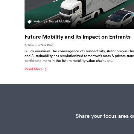
Mobility
Shared Mobility
Future Mobility and its Impact on Entrants
Article
3 Min Read
Quick overview The convergence of Connectivity, Autonomous Drivin
and Sustainability has revolutionized tomorrow’s mass & private tran
participate more in the future mobility value chain, an...
Read More
Share your focus area o