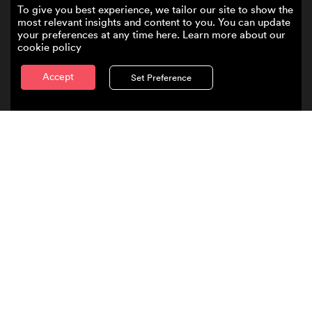
To give you best experience, we tailor our site to show the
most relevant insights and content to you. You can update
your preferences at any time here. Learn more about our
cookie policy
Accept
Set Preference