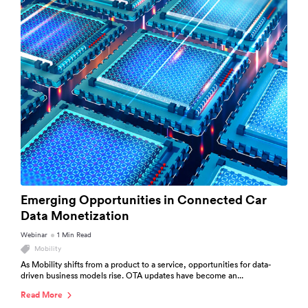
Emerging Opportunities in Connected Car
Data Monetization
Webinar
1 Min Read
Mobility
As Mobility shifts from a product to a service, opportunities for data-
driven business models rise. OTA updates have become an...
Read More