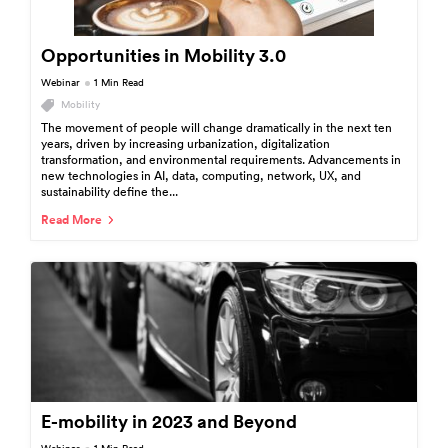
Opportunities in Mobility 3.0
Webinar
1 Min Read
Mobility
The movement of people will change dramatically in the next ten
years, driven by increasing urbanization, digitalization
transformation, and environmental requirements. Advancements in
new technologies in AI, data, computing, network, UX, and
sustainability define the...
Read More
E-mobility in 2023 and Beyond