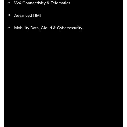
V2X Connectivity & Telematics
Advanced HMI
Mobility Data, Cloud & Cybersecurity