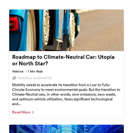
Roadmap to Climate-Neutral Car: Utopia
or North Star?
Webinar
1 Min Read
Mobility
Sustainability
Mobility needs to accelerate its transition from a Low to Fully-
Circular Economy to meet environmental goals. But the transition to
Climate-Neutral cars, in other words, zero emissions, zero waste,
and optimum vehicle utilization, faces significant technological
and...
Read More