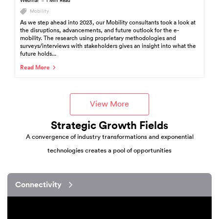
Webinar
1 Min Read
Mobility
As we step ahead into 2023, our Mobility consultants took a look at
the disruptions, advancements, and future outlook for the e-
mobility. The research using proprietary methodologies and
surveys/interviews with stakeholders gives an insight into what the
future holds...
Read More
View More
Strategic Growth Fields
A convergence of industry transformations and exponential
technologies creates a pool of opportunities
Connectivity