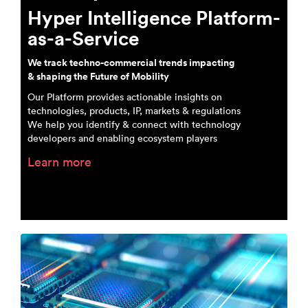
Hyper Intelligence Platform-
as-a-Service
We track techno-commercial trends impacting
& shaping the Future of Mobility
Our Platform provides actionable insights on
technologies, products, IP, markets & regulations
We help you identify & connect with technology
developers and enabling ecosystem players
Learn more