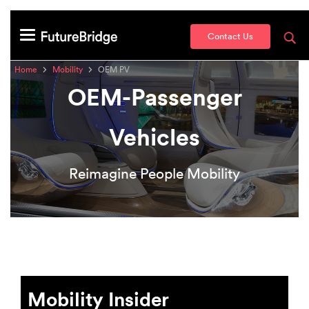
Contact Us
Home
Mobility
OEM PV
OEM-Passenger
Vehicles
Reimagine People Mobility
Mobility Insider