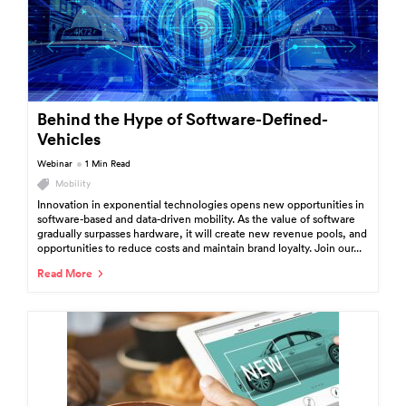
Behind the Hype of Software-Defined-
Vehicles
Webinar
1 Min Read
Mobility
Innovation in exponential technologies opens new opportunities in
software-based and data-driven mobility. As the value of software
gradually surpasses hardware, it will create new revenue pools, and
opportunities to reduce costs and maintain brand loyalty. Join our...
Read More