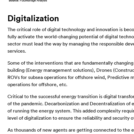
Digitalization
The critical role of digital technology and innovation is be
fully activate the world-changing potential of digital tec
sector must lead the way by managing the responsible dev
services.
Some of the interventions that are fundamentally changin
building (Energy management solutions), Drones (Construct
ROVs for subsea operations for offshore wind, Predictive
operations for offshore, etc.
Critical to the successful energy transition is digital trans
of the pandemic. Decarbonization and Decentralization of 
of running the energy system. This added complexity req
level of digitalization to ensure the reliability and security
As thousands of new agents are getting connected to the 