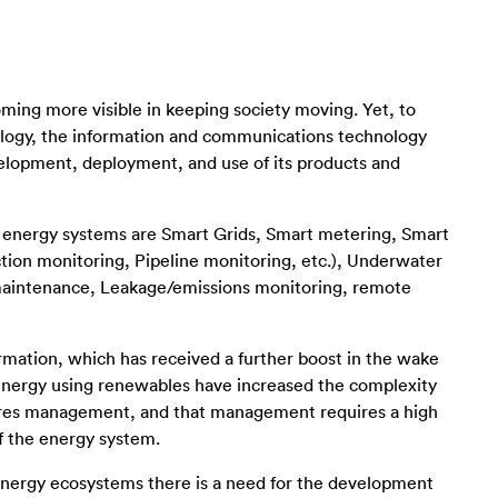
coming more visible in keeping society moving. Yet, to
hnology, the information and communications technology
elopment, deployment, and use of its products and
g energy systems are Smart Grids, Smart metering, Smart
ion monitoring, Pipeline monitoring, etc.), Underwater
 maintenance, Leakage/emissions monitoring, remote
formation, which has received a further boost in the wake
energy using renewables have increased the complexity
uires management, and that management requires a high
 of the energy system.
energy ecosystems there is a need for the development