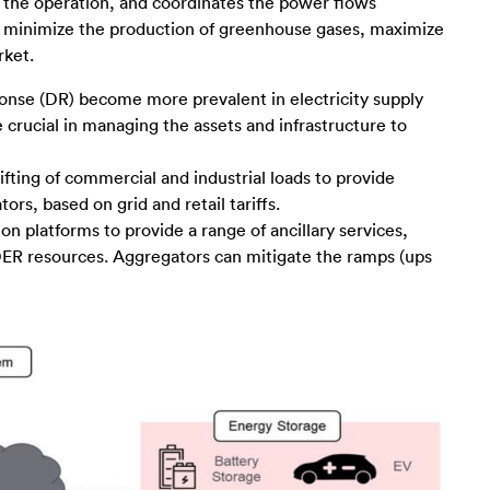
s the operation, and coordinates the power flows
 minimize the production of greenhouse gases, maximize
rket.
nse (DR) become more prevalent in electricity supply
crucial in managing the assets and infrastructure to
fting of commercial and industrial loads to provide
s, based on grid and retail tariffs.
n platforms to provide a range of ancillary services,
e DER resources. Aggregators can mitigate the ramps (ups