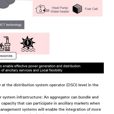
 at the distribution system operator (DSO) level in the
 system infrastructure: An aggregator can bundle and
 capacity that can participate in ancillary markets when
nagement systems will enable the integration of more