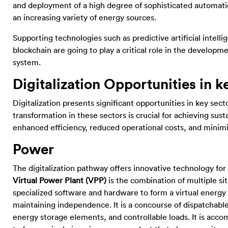
and deployment of a high degree of sophisticated automat
an increasing variety of energy sources.
Supporting technologies such as predictive artificial intell
blockchain are going to play a critical role in the developm
system.
Digitalization Opportunities in k
Digitalization presents significant opportunities in key sec
transformation in these sectors is crucial for achieving sus
enhanced efficiency, reduced operational costs, and minim
Power
The digitalization pathway offers innovative technology for
Virtual Power Plant (VPP)
is the combination of multiple si
specialized software and hardware to form a virtual energy
maintaining independence. It is a concourse of dispatchab
energy storage elements, and controllable loads. It is ac