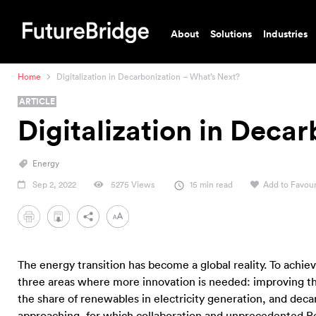
About
Solutions
Industries
Home
Digitalization in Decarbonization – What’s Next?
ARTICLE
Digitalization in Deca
Energy
Sep 2, 2022
5275 Views
15 min read
Add to Favour
PDF
The energy transition has become a global reality. To achi
three areas where more innovation is needed: improving the 
the share of renewables in electricity generation, and decar