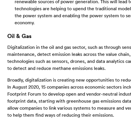
renewable sources of power generation. This will lead to
technologies are helping to upend the traditional model
the power system and enabling the power system to serv
economy.
Oil & Gas
Digitalization in the oil and gas sector, such as through se
maintenance, detect emission leaks across the value chain, a
technologies such as sensors, drones, and data analytics 
to detect and reduce methane emissions leaks.
Broadly, digitalization is creating new opportunities to redu
In August 2020, 15 companies across economic sectors incl
Footprint Forum to develop open and vendor-neutral indus
footprint data, starting with greenhouse gas emissions data
allow companies to link various systems to measure and ver
to help them find ways of reducing their emissions.