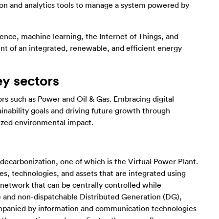
ion and analytics tools to manage a system powered by
igence, machine learning, the Internet of Things, and
ent of an integrated, renewable, and efficient energy
ey sectors
tors such as Power and Oil & Gas. Embracing digital
tainability goals and driving future growth through
ized environmental impact.
 decarbonization, one of which is the Virtual Power Plant.
tes, technologies, and assets that are integrated using
 network that can be centrally controlled while
le and non-dispatchable Distributed Generation (DG),
companied by information and communication technologies