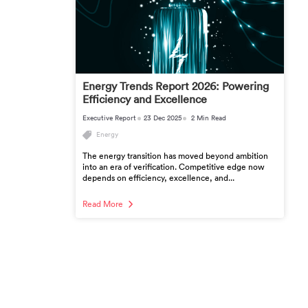
Energy Trends Report 2026: Powering
Efficiency and Excellence
Executive Report
23 Dec 2025
2 Min Read
Energy
The energy transition has moved beyond ambition
into an era of verification. Competitive edge now
depends on efficiency, excellence, and...
Read More