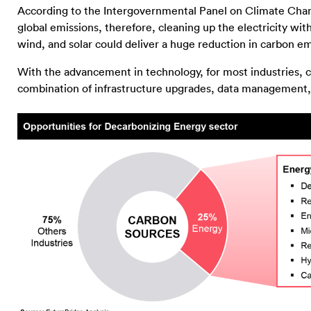
According to the Intergovernmental Panel on Climate Chan
global emissions, therefore, cleaning up the electricity wi
wind, and solar could deliver a huge reduction in carbon 
With the advancement in technology, for most industries, c
combination of infrastructure upgrades, data management, d