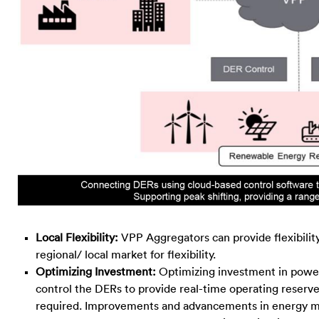
Local Flexibility:
VPP Aggregators can provide flexibility
regional/ local market for flexibility.
Optimizing Investment:
Optimizing investment in power
control the DERs to provide real-time operating reserve
required. Improvements and advancements in energy ma