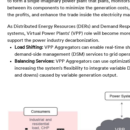
to form a single imaginary power plant that plans, monitor
between its components to minimize the generation costs,
the profits, and enhance the trade inside the electricity ma
As Distributed Energy Resources (DERs) and Demand Respo
systems, Virtual Power Plants’ (VPP) role will become more 
support the power industry decarbonization.
Load Shifting:
VPP Aggregators can enable real-time shi
demand-side management (DSM) services to grid operator
Balancing Services:
VPP Aggregators can use optimizatio
increasing the system’s flexibility to integrate variabl
and downs) caused by variable generation output.