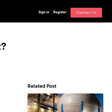
Sign in
Register
Contact Us
t?
Related Post