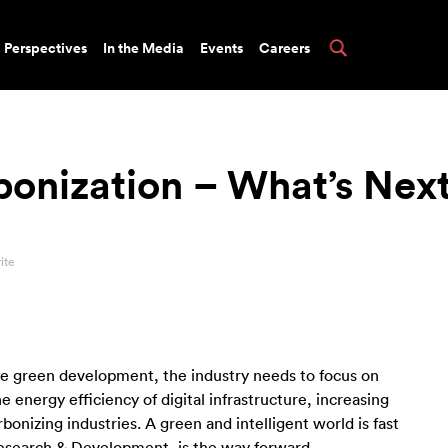
Perspectives
In the Media
Events
Careers
rbonization – What’s Nex
ite
eve green development, the industry needs to focus on
energy efficiency of digital infrastructure, increasing
bonizing industries. A green and intelligent world is fast