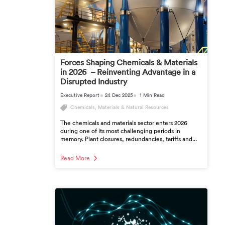
Forces Shaping Chemicals & Materials
in 2026 – Reinventing Advantage in a
Disrupted Industry
Executive Report
24 Dec 2025
1 Min Read
Chemicals, Materials & Natural Resources
The chemicals and materials sector enters 2026
during one of its most challenging periods in
memory. Plant closures, redundancies, tariffs and...
Read More