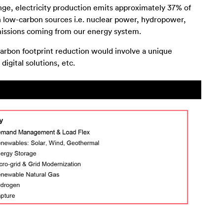
ge, electricity production emits approximately 37% of
th low-carbon sources i.e. nuclear power, hydropower,
emissions coming from our energy system.
arbon footprint reduction would involve a unique
igital solutions, etc.