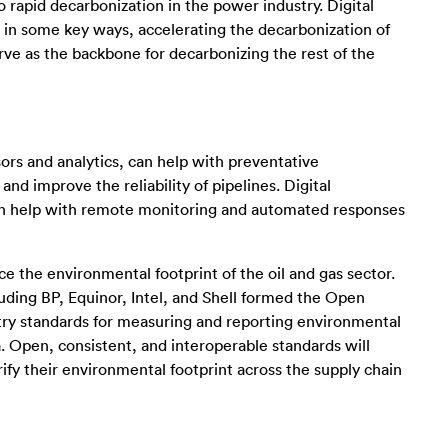
 rapid decarbonization in the power industry. Digital
 in some key ways, accelerating the decarbonization of
e as the backbone for decarbonizing the rest of the
nsors and analytics, can help with preventative
nd improve the reliability of pipelines. Digital
can help with remote monitoring and automated responses
ce the environmental footprint of the oil and gas sector.
uding BP, Equinor, Intel, and Shell formed the Open
try standards for measuring and reporting environmental
. Open, consistent, and interoperable standards will
ify their environmental footprint across the supply chain