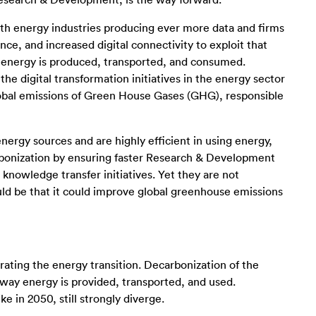
esearch & Development, is the way forward.
with energy industries producing ever more data and firms
e, and increased digital connectivity to exploit that
y energy is produced, transported, and consumed.
e digital transformation initiatives in the energy sector
global emissions of Green House Gases (GHG), responsible
ergy sources and are highly efficient in using energy,
arbonization by ensuring faster Research & Development
knowledge transfer initiatives. Yet they are not
uld be that it could improve global greenhouse emissions
rating the energy transition. Decarbonization of the
 way energy is provided, transported, and used.
 in 2050, still strongly diverge.