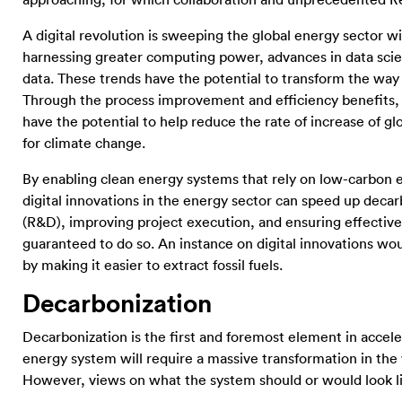
approaching, for which collaboration and unprecedented R
A digital revolution is sweeping the global energy sector 
harnessing greater computing power, advances in data scienc
data. These trends have the potential to transform the wa
Through the process improvement and efficiency benefits, th
have the potential to help reduce the rate of increase of 
for climate change.
By enabling clean energy systems that rely on low-carbon en
digital innovations in the energy sector can speed up dec
(R&D), improving project execution, and ensuring effective 
guaranteed to do so. An instance on digital innovations wo
by making it easier to extract fossil fuels.
Decarbonization
Decarbonization is the first and foremost element in accele
energy system will require a massive transformation in the
However, views on what the system should or would look like