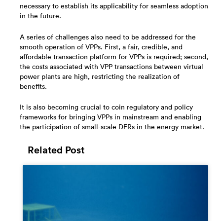
necessary to establish its applicability for seamless adoption
in the future.
A series of challenges also need to be addressed for the
smooth operation of VPPs. First, a fair, credible, and
affordable transaction platform for VPPs is required; second,
the costs associated with VPP transactions between virtual
power plants are high, restricting the realization of
benefits.
It is also becoming crucial to coin regulatory and policy
frameworks for bringing VPPs in mainstream and enabling
the participation of small-scale DERs in the energy market.
Related Post