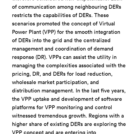
of communication among neighbouring DERs
restricts the capabilities of DERs. These
scenarios promoted the concept of Virtual
Power Plant (VPP) for the smooth integration
of DERs into the grid and the centralized
management and coordination of demand
response (DR). VPPs can assist the utility in
managing the complexities associated with the
pricing, DR, and DERs for load reduction,
wholesale market participation, and
distribution management. In the last five years,
the VPP uptake and development of software
platforms for VPP monitoring and control
witnessed tremendous growth. Regions with a
higher share of existing DERs are exploring the
VPP concept and are entering into