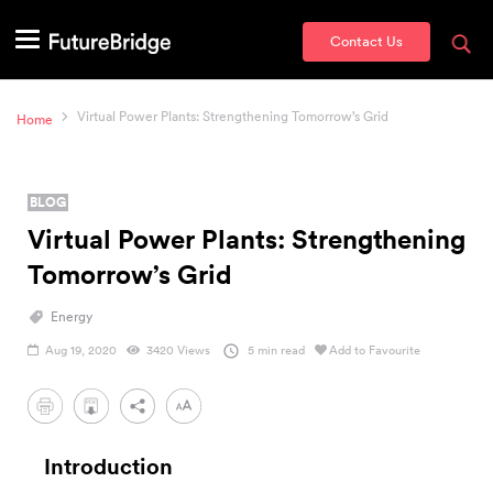
Contact Us
Virtual Power Plants: Strengthening Tomorrow’s Grid
Home
BLOG
Virtual Power Plants: Strengthening
Tomorrow’s Grid
Energy
Aug 19, 2020
3420 Views
5 min read
Add to Favourite
PDF
Introduction