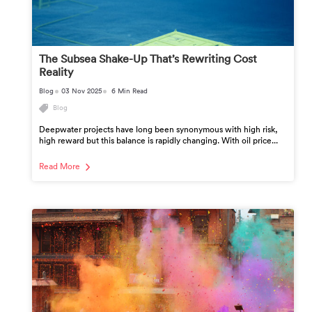
The Subsea Shake-Up That’s Rewriting Cost
Reality
Blog
03 Nov 2025
6 Min Read
Blog
Deepwater projects have long been synonymous with high risk,
high reward but this balance is rapidly changing. With oil price...
Read More