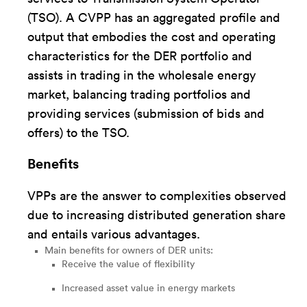
(TSO). A CVPP has an aggregated profile and
output that embodies the cost and operating
characteristics for the DER portfolio and
assists in trading in the wholesale energy
market, balancing trading portfolios and
providing services (submission of bids and
offers) to the TSO.
Benefits
VPPs are the answer to complexities observed
due to increasing distributed generation share
and entails various advantages.
Main benefits for owners of DER units:
Receive the value of flexibility
Increased asset value in energy markets