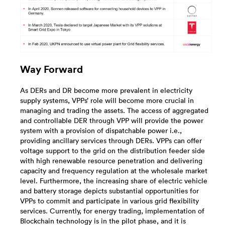
Way Forward
As DERs and DR become more prevalent in electricity
supply systems, VPPs’ role will become more crucial in
managing and trading the assets. The access of aggregated
and controllable DER through VPP will provide the power
system with a provision of dispatchable power i.e.,
providing ancillary services through DERs. VPPs can offer
voltage support to the grid on the distribution feeder side
with high renewable resource penetration and delivering
capacity and frequency regulation at the wholesale market
level. Furthermore, the increasing share of electric vehicle
and battery storage depicts substantial opportunities for
VPPs to commit and participate in various grid flexibility
services. Currently, for energy trading, implementation of
Blockchain technology is in the pilot phase, and it is