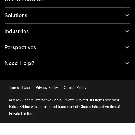
Solutions
Industries
Perspectives
Need Help?
Terms of Use
Privacy Policy
Cookie Policy
© 2026 Cheers Interactive (India) Private Limited. All rights reserved.
FutureBridge
is a registered trademark of Cheers Interactive (India)
®
Private Limited.