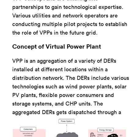
partnerships to gain technological expertise.
Various utilities and network operators are
conducting multiple pilot projects to establish
the role of VPPs in the future grid.
Concept of Virtual Power Plant
VPP is an aggregation of a variety of DERs
installed at different locations within a
distribution network. The DERs include various
technologies such as wind power plants, solar
PV plants, flexible power consumers and
storage systems, and CHP units. The
aggregated DERs ge
ts dispatched through a