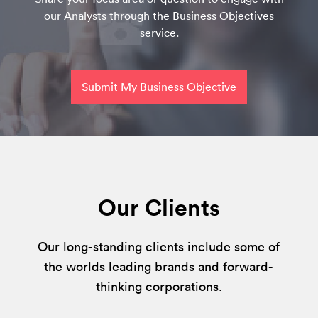
our Analysts through the Business Objectives
service.
Submit My Business Objective
Our Clients
Our long-standing clients include some of
the worlds leading brands and forward-
thinking corporations.