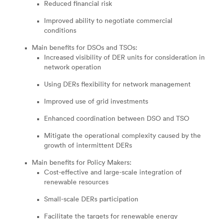
Reduced financial risk
Improved ability to negotiate commercial
conditions
Main benefits for DSOs and TSOs:
Increased visibility of DER units for consideration in
network operation
Using DERs flexibility for network management
Improved use of grid investments
Enhanced coordination between DSO and TSO
Mitigate the operational complexity caused by the
growth of intermittent DERs
Main benefits for Policy Makers:
Cost-effective and large-scale integration of
renewable resources
Small-scale DERs participation
Facilitate the targets for renewable energy