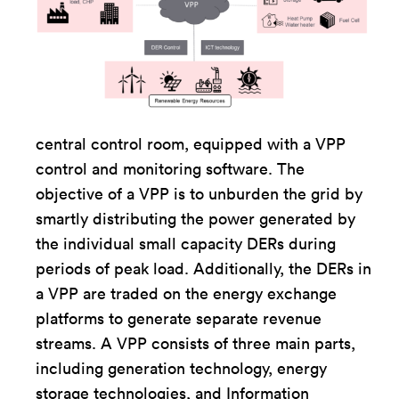
central control room, equipped with a VPP
control and monitoring software. The
objective of a VPP is to unburden the grid by
smartly distributing the power generated by
the individual small capacity DERs during
periods of peak load. Additionally, the DERs in
a VPP are traded on the energy exchange
platforms to generate separate revenue
streams. A VPP consists of three main parts,
including generation technology, energy
storage technologies, and Information