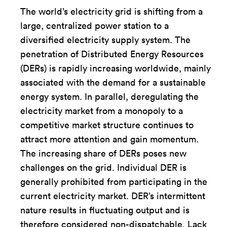
The world’s electricity grid is shifting from a
large, centralized power station to a
diversified electricity supply system. The
penetration of Distributed Energy Resources
(DERs) is rapidly increasing worldwide, mainly
associated with the demand for a sustainable
energy system. In parallel, deregulating the
electricity market from a monopoly to a
competitive market structure continues to
attract more attention and gain momentum.
The increasing share of DERs poses new
challenges on the grid. Individual DER is
generally prohibited from participating in the
current electricity market. DER’s intermittent
nature results in fluctuating output and is
therefore considered non-dispatchable. Lack