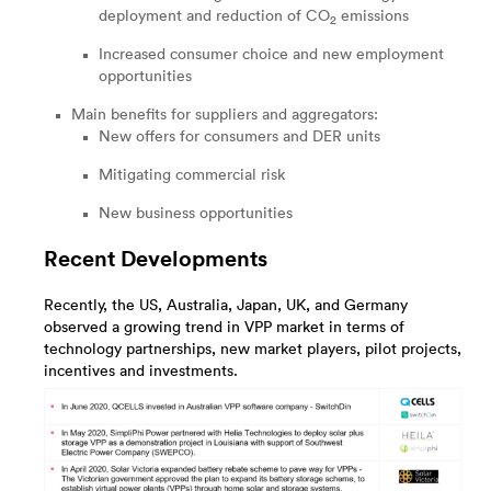
deployment and reduction of CO
emissions
2
Increased consumer choice and new employment
opportunities
Main benefits for suppliers and aggregators:
New offers for consumers and DER units
Mitigating commercial risk
New business opportunities
Recent Developments
Recently, the US, Australia, Japan, UK, and Germany
observed a growing trend in VPP market in terms of
technology partnerships, new market players, pilot projects,
incentives and investments.