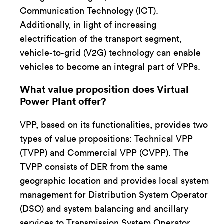
Communication Technology (ICT).
Additionally, in light of increasing
electrification of the transport segment,
vehicle-to-grid (V2G) technology can enable
vehicles to become an integral part of VPPs.
What value proposition does Virtual
Power Plant offer?
VPP, based on its functionalities, provides two
types of value propositions: Technical VPP
(TVPP) and Commercial VPP (CVPP). The
TVPP consists of DER from the same
geographic location and provides local system
management for Distribution System Operator
(DSO) and system balancing and ancillary
services to Transmission System Operator