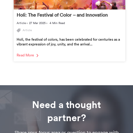
Holi: The Festival of Color – and Innovation
Article
27 Mar 2025
4 Min Read
Article
Holi, the festival of colors, has been celebrated for centuries as a
vibrant expression of joy, unity, and the arrival...
Read More
Need a thought
partner?
Share your focus area or question to engage with