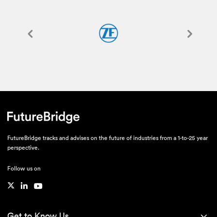
FutureBridge tracks and advises on the future of industries from a 1-to-25 year
perspective.
Follow us on
Get to Know Us