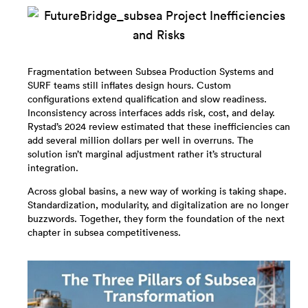
Fragmentation between Subsea Production Systems and
SURF teams still inflates design hours. Custom
configurations extend qualification and slow readiness.
Inconsistency across interfaces adds risk, cost, and delay.
Rystad’s 2024 review estimated that these inefficiencies can
add several million dollars per well in overruns. The
solution isn’t marginal adjustment rather it’s structural
integration.
Across global basins, a new way of working is taking shape.
Standardization, modularity, and digitalization are no longer
buzzwords. Together, they form the foundation of the next
chapter in subsea competitiveness.