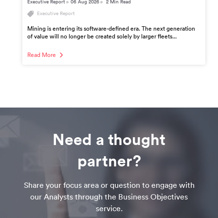
Executive Report
06 Aug 2026
2 Min Read
Executive Report
Mining is entering its software-defined era. The next generation
of value will no longer be created solely by larger fleets...
Read More
Need a thought
partner?
Share your focus area or question to engage with
our Analysts through the Business Objectives
service.