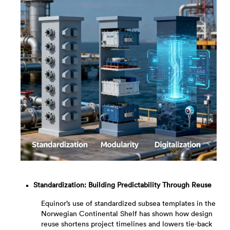
Standardization: Building Predictability Through Reuse
Equinor’s use of standardized subsea templates in the
Norwegian Continental Shelf has shown how design
reuse shortens project timelines and lowers tie-back