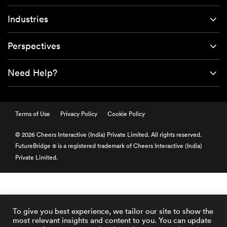
Industries
Perspectives
Need Help?
Terms of Use
Privacy Policy
Cookie Policy
© 2026 Cheers Interactive (India) Private Limited. All rights reserved.
FutureBridge
is a registered trademark of Cheers Interactive (India)
®
Private Limited.
To give you best experience, we tailor our site to show the
most relevant insights and content to you. You can update