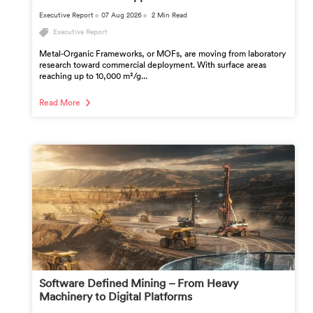
Executive Report
07 Aug 2026
2 Min Read
Executive Report
Metal-Organic Frameworks, or MOFs, are moving from laboratory
research toward commercial deployment. With surface areas
reaching up to 10,000 m²/g...
Read More
Software Defined Mining – From Heavy
Machinery to Digital Platforms