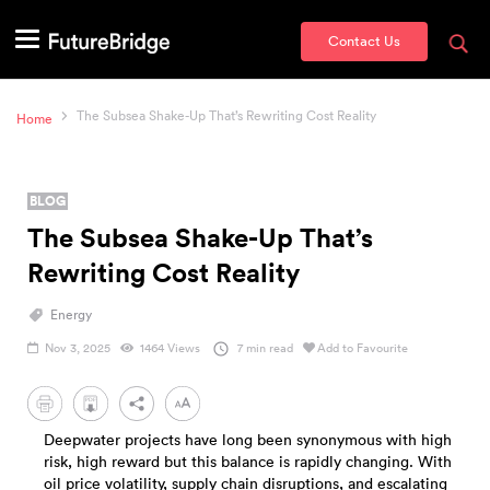
Contact Us
The Subsea Shake-Up That’s Rewriting Cost Reality
Home
BLOG
The Subsea Shake-Up That’s
Rewriting Cost Reality
Energy
Nov 3, 2025
1464 Views
7 min read
Add to Favourite
PDF
Deepwater projects have long been synonymous with high
risk, high reward but this balance is rapidly changing. With
oil price volatility, supply chain disruptions, and escalating