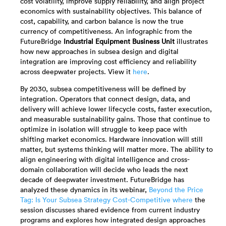
cost volatility, improve supply reliability, and align project
economics with sustainability objectives. This balance of
cost, capability, and carbon balance is now the true
currency of competitiveness. An infographic from the
FutureBridge
Industrial Equipment Business Unit
illustrates
how new approaches in subsea design and digital
integration are improving cost efficiency and reliability
across deepwater projects. View it
here
.
By 2030, subsea competitiveness will be defined by
integration. Operators that connect design, data, and
delivery will achieve lower lifecycle costs, faster execution,
and measurable sustainability gains. Those that continue to
optimize in isolation will struggle to keep pace with
shifting market economics. Hardware innovation will still
matter, but systems thinking will matter more. The ability to
align engineering with digital intelligence and cross-
domain collaboration will decide who leads the next
decade of deepwater investment. FutureBridge has
analyzed these dynamics in its webinar,
Beyond the Price
Tag: Is Your Subsea Strategy Cost-Competitive where
the
session discusses shared evidence from current industry
programs and explores how integrated design approaches