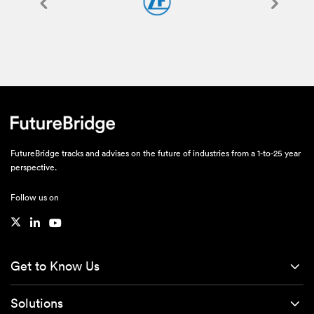
FutureBridge tracks and advises on the future of industries from a 1-to-25 year
perspective.
Follow us on
Get to Know Us
Solutions