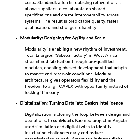
costs. Standardization is replacing reinvention. It
allows suppliers to collaborate on shared
specifications and create interoperability across
systems. The result is predictable quality, faster
qualification, and stronger reliability.
Modularity: Designing for Agility and Scale
Modularity is enabling a new rhythm of investment.
Total Energies’ “Subsea Factory” in West Africa
streamlined fabrication through pre-qualified
modules, enabling phased development that adapts
to market and reservoir conditions. Modular
architecture gives operators flexibility and the
freedom to align CAPEX with opportunity instead of
locking it in early.
Digitalization: Turning Data into Design Intelligence
Digitalization is closing the loop between design and
operations. ExxonMobil’s Kaombo project in Angola
used simulation and digital twins to identify
installation challenges early and reduce