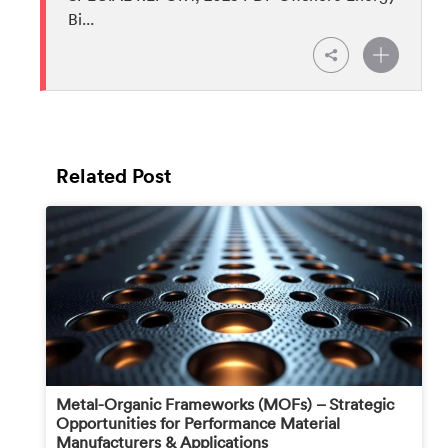
Bi...
Related Post
Metal-Organic Frameworks (MOFs) – Strategic
Opportunities for Performance Material
Manufacturers & Applications