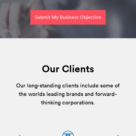
Submit My Business Objective
Our Clients
Our long-standing clients include some of
the worlds leading brands and forward-
thinking corporations.