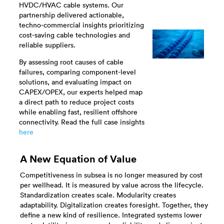
HVDC/HVAC cable systems. Our
partnership delivered actionable,
techno-commercial insights prioritizing
cost-saving cable technologies and
reliable suppliers.
By assessing root causes of cable
failures, comparing component-level
solutions, and evaluating impact on
CAPEX/OPEX, our experts helped map
a direct path to reduce project costs
while enabling fast, resilient offshore
connectivity. Read the full case insights
here
A New Equation of Value
Competitiveness in subsea is no longer measured by cost
per wellhead. It is measured by value across the lifecycle.
Standardization creates scale. Modularity creates
adaptability. Digitalization creates foresight. Together, they
define a new kind of resilience. Integrated systems lower