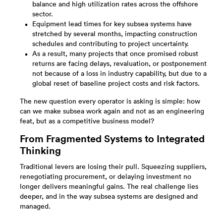
balance and high utilization rates across the offshore
sector.
Equipment lead times for key subsea systems have
stretched by several months, impacting construction
schedules and contributing to project uncertainty.
As a result, many projects that once promised robust
returns are facing delays, revaluation, or postponement
not because of a loss in industry capability, but due to a
global reset of baseline project costs and risk factors.​
The new question every operator is asking is simple: how
can we make subsea work again and not as an engineering
feat, but as a competitive business model?
From Fragmented Systems to Integrated
Thinking
Traditional levers are losing their pull. Squeezing suppliers,
renegotiating procurement, or delaying investment no
longer delivers meaningful gains. The real challenge lies
deeper, and in the way subsea systems are designed and
managed.