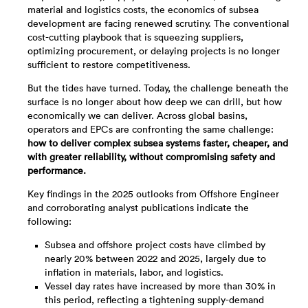
material and logistics costs, the economics of subsea
development are facing renewed scrutiny. The conventional
cost-cutting playbook that is squeezing suppliers,
optimizing procurement, or delaying projects is no longer
sufficient to restore competitiveness.
But the tides have turned. Today, the challenge beneath the
surface is no longer about how deep we can drill, but how
economically we can deliver. Across global basins,
operators and EPCs are confronting the same challenge:
how to deliver complex subsea systems faster, cheaper, and
with greater reliability, without compromising safety and
performance.
Key findings in the 2025 outlooks from Offshore Engineer
and corroborating analyst publications indicate the
following:
Subsea and offshore project costs have climbed by
nearly 20% between 2022 and 2025, largely due to
inflation in materials, labor, and logistics.
Vessel day rates have increased by more than 30% in
this period, reflecting a tightening supply-demand