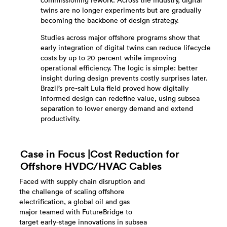
commissioning rework. Across the industry, digital
twins are no longer experiments but are gradually
becoming the backbone of design strategy.
Studies across major offshore programs show that
early integration of digital twins can reduce lifecycle
costs by up to 20 percent while improving
operational efficiency. The logic is simple: better
insight during design prevents costly surprises later.
Brazil’s pre-salt Lula field proved how digitally
informed design can redefine value, using subsea
separation to lower energy demand and extend
productivity.
Case in Focus |Cost Reduction for
Offshore HVDC/HVAC Cables
Faced with supply chain disruption and
the challenge of scaling offshore
electrification, a global oil and gas
major teamed with FutureBridge to
target early-stage innovations in subsea