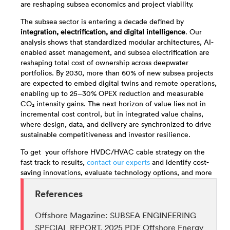
are reshaping subsea economics and project viability.
The subsea sector is entering a decade defined by
integration, electrification, and digital intelligence
. Our
analysis shows that standardized modular architectures, AI-
enabled asset management, and subsea electrification are
reshaping total cost of ownership across deepwater
portfolios. By 2030, more than 60% of new subsea projects
are expected to embed digital twins and remote operations,
enabling up to 25–30% OPEX reduction and measurable
CO₂ intensity gains. The next horizon of value lies not in
incremental cost control, but in integrated value chains,
where design, data, and delivery are synchronized to drive
sustainable competitiveness and investor resilience.
To get your offshore HVDC/HVAC cable strategy on the
fast track to results,
contact our experts
and identify cost-
saving innovations, evaluate technology options, and more
References
Offshore Magazine: SUBSEA ENGINEERING
SPECIAL REPORT, 2025 PDF Offshore Energy