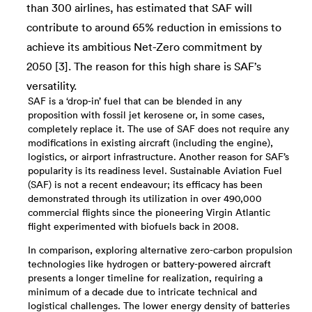
than 300 airlines, has estimated that SAF will
contribute to around 65% reduction in emissions to
achieve its ambitious Net-Zero commitment by
2050 [3]. The reason for this high share is SAF’s
versatility.
SAF is a ‘drop-in’ fuel that can be blended in any
proposition with fossil jet kerosene or, in some cases,
completely replace it. The use of SAF does not require any
modifications in existing aircraft (including the engine),
logistics, or airport infrastructure. Another reason for SAF’s
popularity is its readiness level. Sustainable Aviation Fuel
(SAF) is not a recent endeavour; its efficacy has been
demonstrated through its utilization in over 490,000
commercial flights since the pioneering Virgin Atlantic
flight experimented with biofuels back in 2008.
In comparison, exploring alternative zero-carbon propulsion
technologies like hydrogen or battery-powered aircraft
presents a longer timeline for realization, requiring a
minimum of a decade due to intricate technical and
logistical challenges. The lower energy density of batteries