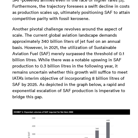
SAF-powered airlines even in the face of higher fares [5].
Furthermore, the trajectory foresees a swift decline in costs
as production scales up, ultimately positioning SAF to attain
competitive parity with fossil kerosene.
Another pivotal challenge revolves around the aspect of
scale. The current global aviation landscape demands
approximately 340 billion liters of jet fuel on an annual
basis. However, in 2021, the utilization of Sustainable
Aviation Fuel (SAF) merely surpassed the threshold of 0.1
billion litres. While there was a notable upswing in SAF
production to 0.3 billion litres in the following year, it
remains uncertain whether this growth will suffice to meet
IATA’s interim objective of incorporating 8 billion litres of
SAF by 2025. As depicted in the graph below, a rapid and
exponential escalation of SAF production is imperative to
bridge this gap.