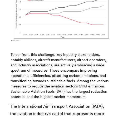
To confront this challenge, key industry stakeholders,
notably airlines, aircraft manufacturers, airport operators,
and industry associations, are actively embracing a wide
spectrum of measures. These encompass improving
operational efficiencies, offsetting carbon emissions, and
transitioning towards sustainable fuels. Among the various
measures to reduce the aviation sector’s GHG emissions,
Sustainable Aviation Fuels (SAF) has the largest reduction
potential and the highest market momentum.
The International Air Transport Association (IATA),
the aviation industry’s cartel that represents more