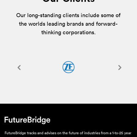
Our long-standing clients include some of
the worlds leading brands and forward-
thinking corporations.
FutureBridge tracks and advises on the future of industries from a 1-to-25 year