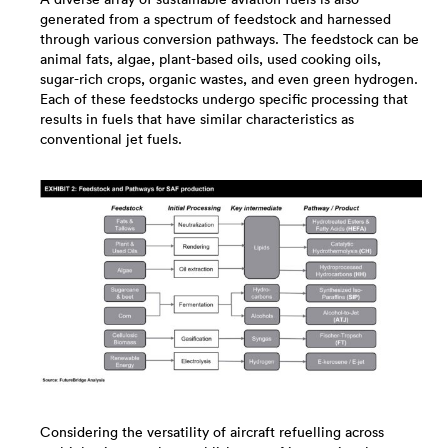
generated from a spectrum of feedstock and harnessed
through various conversion pathways. The feedstock can be
animal fats, algae, plant-based oils, used cooking oils,
sugar-rich crops, organic wastes, and even green hydrogen.
Each of these feedstocks undergo specific processing that
results in fuels that have similar characteristics as
conventional jet fuels.
Considering the versatility of aircraft refuelling across