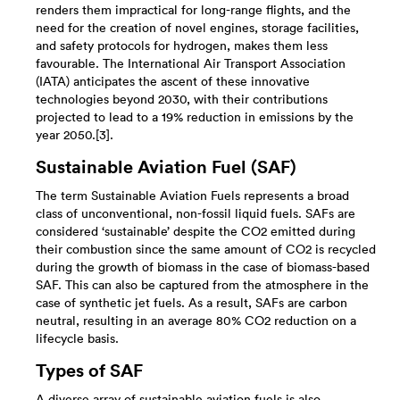
renders them impractical for long-range flights, and the
need for the creation of novel engines, storage facilities,
and safety protocols for hydrogen, makes them less
favourable. The International Air Transport Association
(IATA) anticipates the ascent of these innovative
technologies beyond 2030, with their contributions
projected to lead to a 19% reduction in emissions by the
year 2050.[3].
Sustainable Aviation Fuel (SAF)
The term Sustainable Aviation Fuels represents a broad
class of unconventional, non-fossil liquid fuels. SAFs are
considered ‘sustainable’ despite the CO2 emitted during
their combustion since the same amount of CO2 is recycled
during the growth of biomass in the case of biomass-based
SAF. This can also be captured from the atmosphere in the
case of synthetic jet fuels. As a result, SAFs are carbon
neutral, resulting in an average 80% CO2 reduction on a
lifecycle basis.
Types of SAF
A diverse array of sustainable aviation fuels is also