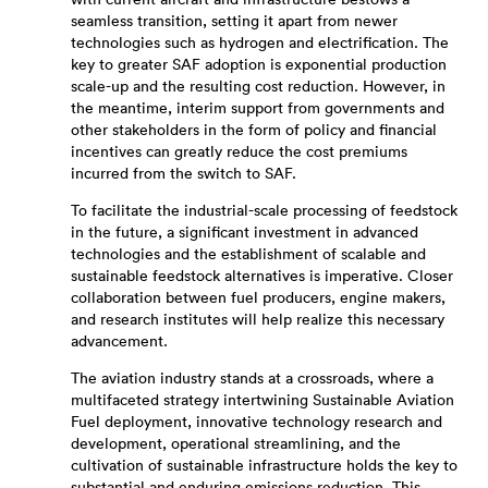
with current aircraft and infrastructure bestows a
seamless transition, setting it apart from newer
technologies such as hydrogen and electrification. The
key to greater SAF adoption is exponential production
scale-up and the resulting cost reduction. However, in
the meantime, interim support from governments and
other stakeholders in the form of policy and financial
incentives can greatly reduce the cost premiums
incurred from the switch to SAF.
To facilitate the industrial-scale processing of feedstock
in the future, a significant investment in advanced
technologies and the establishment of scalable and
sustainable feedstock alternatives is imperative. Closer
collaboration between fuel producers, engine makers,
and research institutes will help realize this necessary
advancement.
The aviation industry stands at a crossroads, where a
multifaceted strategy intertwining Sustainable Aviation
Fuel deployment, innovative technology research and
development, operational streamlining, and the
cultivation of sustainable infrastructure holds the key to