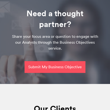
Need a thought
partner?
Share your focus area or question to engage with
our Analysts through the Business Objectives
service.
Submit My Business Objective
Our Clients