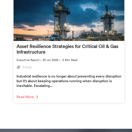
Asset Resilience Strategies for Critical Oil & Gas
Infrastructure
Executive Report
20 Jul 2026
2 Min Read
Energy
Industrial resilience is no longer about preventing every disruption
but it’s about keeping operations running when disruption is
inevitable. Escalating...
Read More