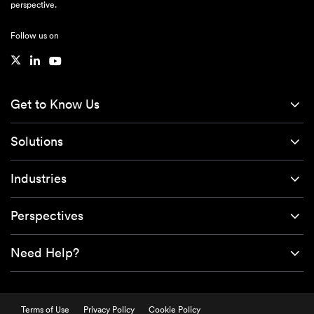
perspective.
Follow us on
Get to Know Us
Solutions
Industries
Perspectives
Need Help?
Terms of Use
Privacy Policy
Cookie Policy