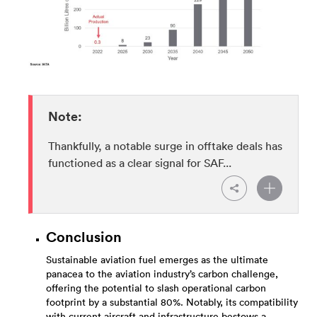
Note:
Thankfully, a notable surge in offtake deals has
functioned as a clear signal for SAF...
Conclusion
Sustainable aviation fuel emerges as the ultimate
panacea to the aviation industry’s carbon challenge,
offering the potential to slash operational carbon
footprint by a substantial 80%. Notably, its compatibility