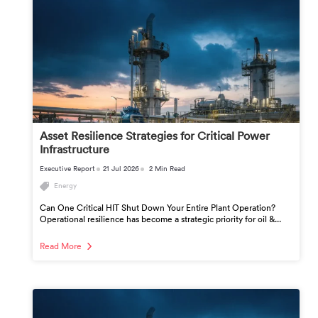
Asset Resilience Strategies for Critical Power
Infrastructure
Executive Report
21 Jul 2026
2 Min Read
Energy
Can One Critical HIT Shut Down Your Entire Plant Operation?
Operational resilience has become a strategic priority for oil &...
Read More