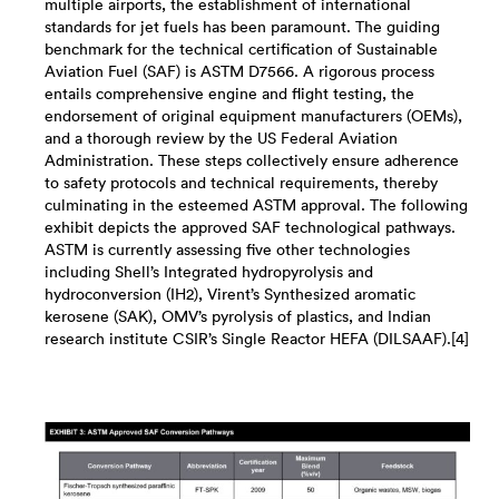
multiple airports, the establishment of international
standards for jet fuels has been paramount. The guiding
benchmark for the technical certification of Sustainable
Aviation Fuel (SAF) is ASTM D7566. A rigorous process
entails comprehensive engine and flight testing, the
endorsement of original equipment manufacturers (OEMs),
and a thorough review by the US Federal Aviation
Administration. These steps collectively ensure adherence
to safety protocols and technical requirements, thereby
culminating in the esteemed ASTM approval. The following
exhibit depicts the approved SAF technological pathways.
ASTM is currently assessing five other technologies
including Shell’s Integrated hydropyrolysis and
hydroconversion (IH2), Virent’s ​Synthesized aromatic
kerosene (SAK), OMV’s pyrolysis of plastics, and Indian
research institute CSIR’s Single Reactor HEFA (DILSAAF).[4]