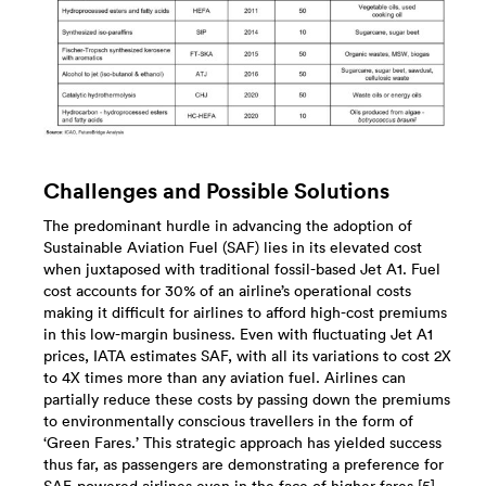
Challenges and Possible Solutions
The predominant hurdle in advancing the adoption of
Sustainable Aviation Fuel (SAF) lies in its elevated cost
when juxtaposed with traditional fossil-based Jet A1. Fuel
cost accounts for 30% of an airline’s operational costs
making it difficult for airlines to afford high-cost premiums
in this low-margin business. Even with fluctuating Jet A1
prices, IATA estimates SAF, with all its variations to cost 2X
to 4X times more than any aviation fuel. Airlines can
partially reduce these costs by passing down the premiums
to environmentally conscious travellers in the form of
‘Green Fares.’ This strategic approach has yielded success
thus far, as passengers are demonstrating a preference for