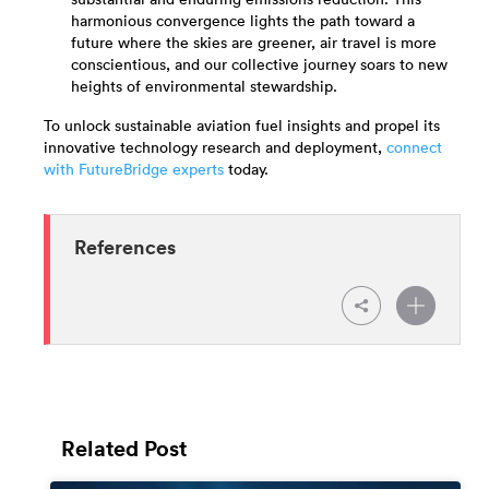
substantial and enduring emissions reduction. This
harmonious convergence lights the path toward a
future where the skies are greener, air travel is more
conscientious, and our collective journey soars to new
heights of environmental stewardship.
To unlock sustainable aviation fuel insights and propel its
innovative technology research and deployment,
connect
with FutureBridge experts
today.
References
Related Post