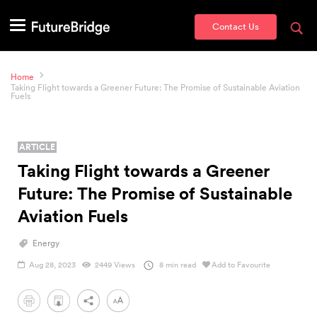
Contact Us
Home
Taking Flight towards a Greener Future: The Promise of Sustainable Aviation
Fuels
ARTICLE
Taking Flight towards a Greener
Future: The Promise of Sustainable
Aviation Fuels
Energy
Aug 28, 2023
2449 Views
8 min read
Add to Favourite
PDF