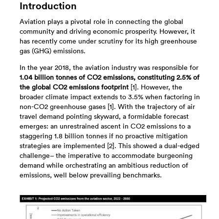
Introduction
Aviation plays a pivotal role in connecting the global
community and driving economic prosperity. However, it
has recently come under scrutiny for its high greenhouse
gas (GHG) emissions.
In the year 2018, the aviation industry was responsible for
1.04 billion tonnes of CO2 emissions, constituting 2.5% of
the global CO2 emissions footprint
[1]. However, the
broader climate impact extends to 3.5% when factoring in
non-CO2 greenhouse gases [1]. With the trajectory of air
travel demand pointing skyward, a formidable forecast
emerges: an unrestrained ascent in CO2 emissions to a
staggering 1.8 billion tonnes if no proactive mitigation
strategies are implemented [2]. This showed a dual-edged
challenge– the imperative to accommodate burgeoning
demand while orchestrating an ambitious reduction of
emissions, well below prevailing benchmarks.