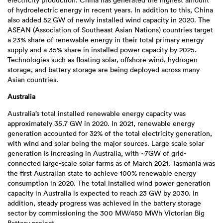
electricity production. China has generated the highest amount
of hydroelectric energy in recent years. In addition to this, China
also added 52 GW of newly installed wind capacity in 2020. The
ASEAN (Association of Southeast Asian Nations) countries target
a 23% share of renewable energy in their total primary energy
supply and a 35% share in installed power capacity by 2025.
Technologies such as floating solar, offshore wind, hydrogen
storage, and battery storage are being deployed across many
Asian countries.
Australia
Australia’s total installed renewable energy capacity was
approximately 35.7 GW in 2020. In 2021, renewable energy
generation accounted for 32% of the total electricity generation,
with wind and solar being the major sources. Large scale solar
generation is increasing in Australia, with ~7GW of grid-
connected large-scale solar farms as of March 2021. Tasmania was
the first Australian state to achieve 100% renewable energy
consumption in 2020. The total installed wind power generation
capacity in Australia is expected to reach 23 GW by 2030. In
addition, steady progress was achieved in the battery storage
sector by commissioning the 300 MW/450 MWh Victorian Big