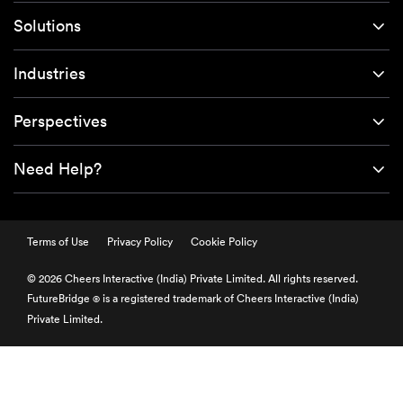
Solutions
Industries
Perspectives
Need Help?
Terms of Use
Privacy Policy
Cookie Policy
© 2026 Cheers Interactive (India) Private Limited. All rights reserved.
FutureBridge
is a registered trademark of Cheers Interactive (India)
®
Private Limited.