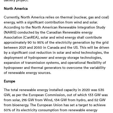
Battery project.
North America
Currently, North America relies on thermal (nuclear, gas and coal)
energy, with a significant contribution from wind and solar.
According to the North American Renewable Integration Study
(NARIS) conducted by the Canadian Renewable energy
Association (CanREA), solar and wind energy shall contribute
approximately 90 to 95% of the electricity generation by the grid
between 2021 and 2050 in Canada and the US. This will be driven
by a significant cost reduction in solar and wind technologies, the
deployment of hydropower and energy storage technologies,
expansion of transmission systems, and operational flexibility of
hydropower and thermal generators to overcome the variability
of renewable energy sources.
Europe
The total renewable energy installed capacity in 2020 was 535
GW, as per the European Commission, out of which 133 GW was
from solar, 216 GW from Wind, 134 GW from hydro, and 52 GW
from bioenergy. The European Union has set a target to achieve
50% of its electricity consumption from renewable energy