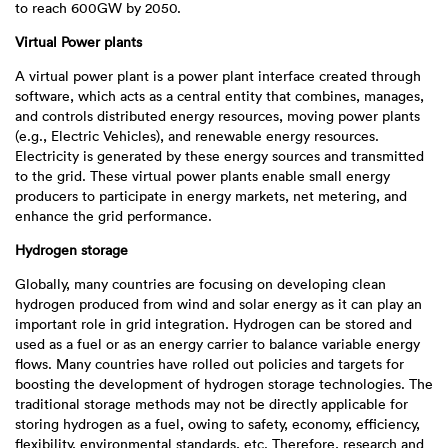
to reach 600GW by 2050.
Virtual Power plants
A virtual power plant is a power plant interface created through
software, which acts as a central entity that combines, manages,
and controls distributed energy resources, moving power plants
(e.g., Electric Vehicles), and renewable energy resources.
Electricity is generated by these energy sources and transmitted
to the grid. These virtual power plants enable small energy
producers to participate in energy markets, net metering, and
enhance the grid performance.
Hydrogen storage
Globally, many countries are focusing on developing clean
hydrogen produced from wind and solar energy as it can play an
important role in grid integration. Hydrogen can be stored and
used as a fuel or as an energy carrier to balance variable energy
flows. Many countries have rolled out policies and targets for
boosting the development of hydrogen storage technologies. The
traditional storage methods may not be directly applicable for
storing hydrogen as a fuel, owing to safety, economy, efficiency,
flexibility, environmental standards, etc. Therefore, research and