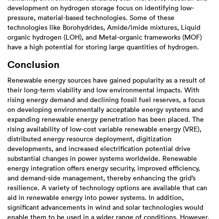
development on hydrogen storage focus on identifying low-
pressure, material-based technologies. Some of these
technologies like Borohydrides, Amide/imide mixtures, Liquid
organic hydrogen (LOH), and Metal-organic frameworks (MOF)
have a high potential for storing large quantities of hydrogen.
Conclusion
Renewable energy sources have gained popularity as a result of
their long-term viability and low environmental impacts. With
rising energy demand and declining fossil fuel reserves, a focus
on developing environmentally acceptable energy systems and
expanding renewable energy penetration has been placed. The
rising availability of low-cost variable renewable energy (VRE),
distributed energy resource deployment, digitization
developments, and increased electrification potential drive
substantial changes in power systems worldwide. Renewable
energy integration offers energy security, improved efficiency,
and demand-side management, thereby enhancing the grid’s
resilience. A variety of technology options are available that can
aid in renewable energy into power systems. In addition,
significant advancements in wind and solar technologies would
enable them to be used in a wider range of conditions. However,