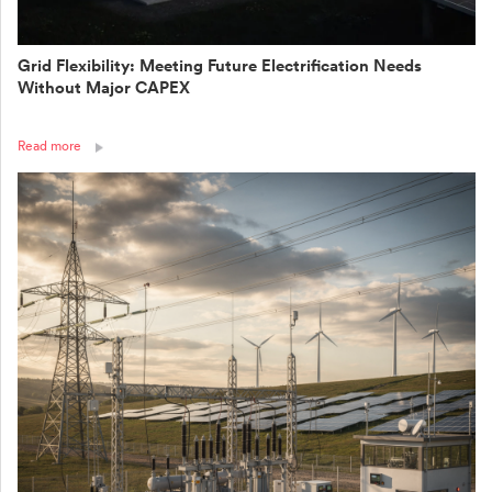
Grid Flexibility: Meeting Future Electrification Needs
Without Major CAPEX
Read more