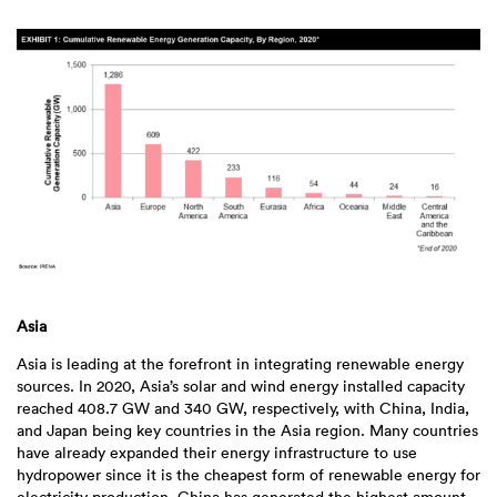
Asia
Asia is leading at the forefront in integrating renewable energy
sources. In 2020, Asia’s solar and wind energy installed capacity
reached 408.7 GW and 340 GW, respectively, with China, India,
and Japan being key countries in the Asia region. Many countries
have already expanded their energy infrastructure to use
hydropower since it is the cheapest form of renewable energy for