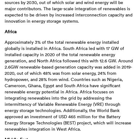
sources by 2030, out of which solar and wind energy will be
major contributors. The large-scale integration of renewables is
expected to be driven by increased interconnection capacity and
innovation in energy storage systems.
Africa
Approximately 3% of the total renewable energy installed
globally is installed in Africa. South Africa led with 17 GW of
installed capacity in 2020 of the total renewable energy
generation, and North Africa followed this with 12.6 GW. Around
2.6GW renewable-based generation capacity was added in 2019-
2020, out of which 48% was from solar energy, 24% from
hydropower, and 28% from wind. Countries such as Nigeria,
Cameroon, Ghana, Egypt and South Africa have significant
renewable energy potential in Africa. Africa focuses on
integrating renewables into the grid by addressing the
intermittency of Variable Renewable Energy (VRE) through
energy storage technologies. Additionally, the World Bank
approved an investment of USD 465 million for the Battery
Energy Storage Technologies (BEST) project, which will increase
renewables integration in West Africa.