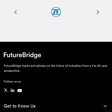
FutureBridge tracks and advises on the future of industries from a 1-to-25 year
perspective.
Follow us on
Get to Know Us