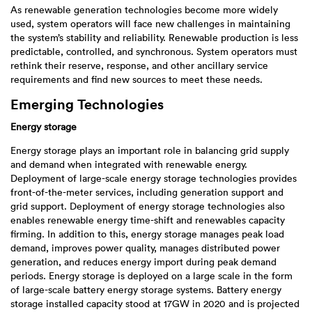
As renewable generation technologies become more widely
used, system operators will face new challenges in maintaining
the system’s stability and reliability. Renewable production is less
predictable, controlled, and synchronous. System operators must
rethink their reserve, response, and other ancillary service
requirements and find new sources to meet these needs.
Emerging Technologies
Energy storage
Energy storage plays an important role in balancing grid supply
and demand when integrated with renewable energy.
Deployment of large-scale energy storage technologies provides
front-of-the-meter services, including generation support and
grid support. Deployment of energy storage technologies also
enables renewable energy time-shift and renewables capacity
firming. In addition to this, energy storage manages peak load
demand, improves power quality, manages distributed power
generation, and reduces energy import during peak demand
periods. Energy storage is deployed on a large scale in the form
of large-scale battery energy storage systems. Battery energy
storage installed capacity stood at 17GW in 2020 and is projected