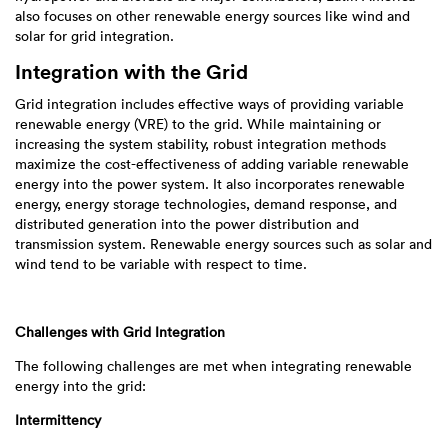
also focuses on other renewable energy sources like wind and
solar for grid integration.
Integration with the Grid
Grid integration includes effective ways of providing variable
renewable energy (VRE) to the grid. While maintaining or
increasing the system stability, robust integration methods
maximize the cost-effectiveness of adding variable renewable
energy into the power system. It also incorporates renewable
energy, energy storage technologies, demand response, and
distributed generation into the power distribution and
transmission system. Renewable energy sources such as solar and
wind tend to be variable with respect to time.
Challenges with Grid Integration
The following challenges are met when integrating renewable
energy into the grid:
Intermittency