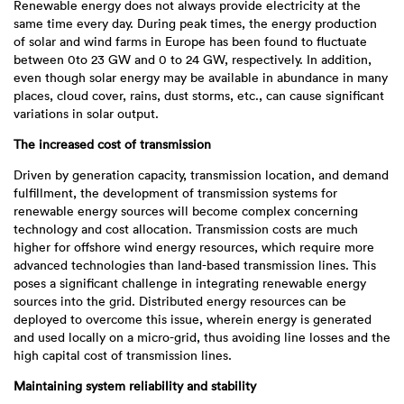
Renewable energy does not always provide electricity at the
same time every day. During peak times, the energy production
of solar and wind farms in Europe has been found to fluctuate
between 0to 23 GW and 0 to 24 GW, respectively. In addition,
even though solar energy may be available in abundance in many
places, cloud cover, rains, dust storms, etc., can cause significant
variations in solar output.
The increased cost of transmission
Driven by generation capacity, transmission location, and demand
fulfillment, the development of transmission systems for
renewable energy sources will become complex concerning
technology and cost allocation. Transmission costs are much
higher for offshore wind energy resources, which require more
advanced technologies than land-based transmission lines. This
poses a significant challenge in integrating renewable energy
sources into the grid. Distributed energy resources can be
deployed to overcome this issue, wherein energy is generated
and used locally on a micro-grid, thus avoiding line losses and the
high capital cost of transmission lines.
Maintaining system reliability and stability