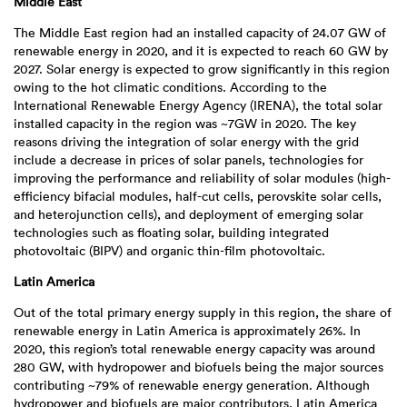
Middle East
The Middle East region had an installed capacity of 24.07 GW of
renewable energy in 2020, and it is expected to reach 60 GW by
2027. Solar energy is expected to grow significantly in this region
owing to the hot climatic conditions. According to the
International Renewable Energy Agency (IRENA), the total solar
installed capacity in the region was ~7GW in 2020. The key
reasons driving the integration of solar energy with the grid
include a decrease in prices of solar panels, technologies for
improving the performance and reliability of solar modules (high-
efficiency bifacial modules, half-cut cells, perovskite solar cells,
and heterojunction cells), and deployment of emerging solar
technologies such as floating solar, building integrated
photovoltaic (BIPV) and organic thin-film photovoltaic.
Latin America
Out of the total primary energy supply in this region, the share of
renewable energy in Latin America is approximately 26%. In
2020, this region’s total renewable energy capacity was around
280 GW, with hydropower and biofuels being the major sources
contributing ~79% of renewable energy generation. Although
hydropower and biofuels are major contributors, Latin America