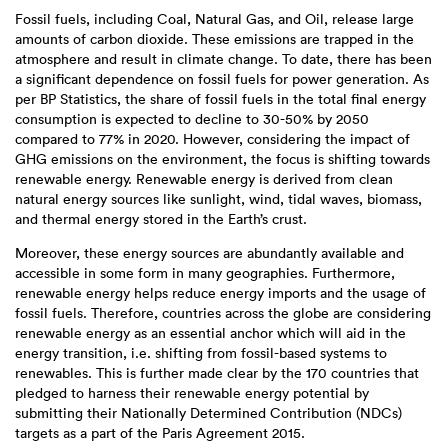
Fossil fuels, including Coal, Natural Gas, and Oil, release large
amounts of carbon dioxide. These emissions are trapped in the
atmosphere and result in climate change. To date, there has been
a significant dependence on fossil fuels for power generation. As
per BP Statistics, the share of fossil fuels in the total final energy
consumption is expected to decline to 30-50% by 2050
compared to 77% in 2020. However, considering the impact of
GHG emissions on the environment, the focus is shifting towards
renewable energy. Renewable energy is derived from clean
natural energy sources like sunlight, wind, tidal waves, biomass,
and thermal energy stored in the Earth’s crust.
Moreover, these energy sources are abundantly available and
accessible in some form in many geographies. Furthermore,
renewable energy helps reduce energy imports and the usage of
fossil fuels. Therefore, countries across the globe are considering
renewable energy as an essential anchor which will aid in the
energy transition, i.e. shifting from fossil-based systems to
renewables. This is further made clear by the 170 countries that
pledged to harness their renewable energy potential by
submitting their Nationally Determined Contribution (NDCs)
targets as a part of the Paris Agreement 2015.