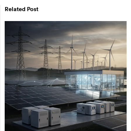
Related Post