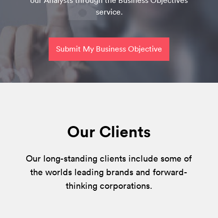
our Analysts through the Business Objectives
service.
Submit My Business Objective
Our Clients
Our long-standing clients include some of
the worlds leading brands and forward-
thinking corporations.