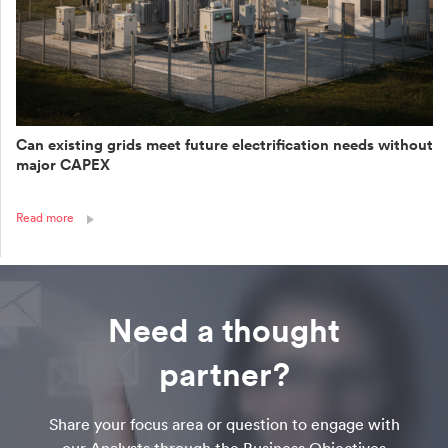
Can existing grids meet future electrification needs without
major CAPEX
Read more
Need a thought
partner?
Share your focus area or question to engage with