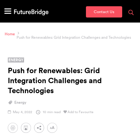
Contact Us
Home
Push for Renewables: Grid Integration Challenges and Technologies
ENERGY
Push for Renewables: Grid
Integration Challenges and
Technologies
Energy
May 4, 2022
10 min read
Add to Favourite
PDF