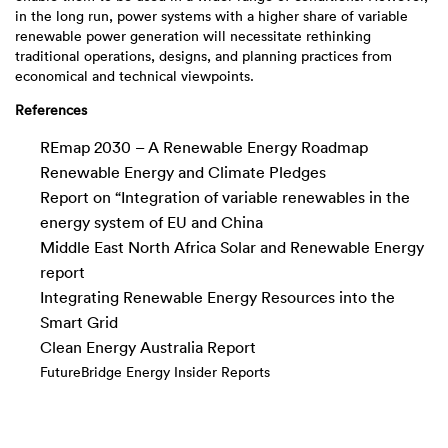
in the long run, power systems with a higher share of variable
renewable power generation will necessitate rethinking
traditional operations, designs, and planning practices from
economical and technical viewpoints.
References
REmap 2030 – A Renewable Energy Roadmap
Renewable Energy and Climate Pledges
Report on “Integration of variable renewables in the
energy system of EU and China
Middle East North Africa Solar and Renewable Energy
report
Integrating Renewable Energy Resources into the
Smart Grid
Clean Energy Australia Report
FutureBridge Energy Insider Reports