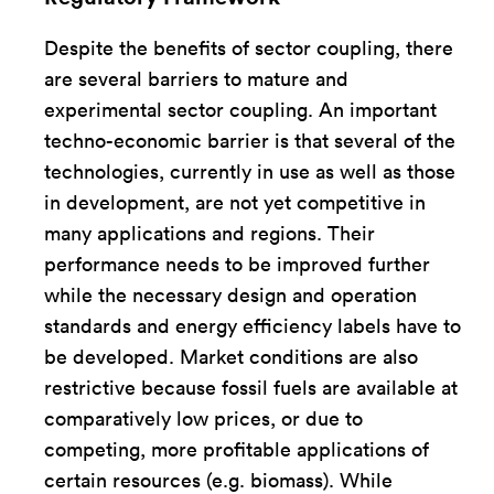
Despite the benefits of sector coupling, there
are several barriers to mature and
experimental sector coupling. An important
techno-economic barrier is that several of the
technologies, currently in use as well as those
in development, are not yet competitive in
many applications and regions. Their
performance needs to be improved further
while the necessary design and operation
standards and energy efficiency labels have to
be developed. Market conditions are also
restrictive because fossil fuels are available at
comparatively low prices, or due to
competing, more profitable applications of
certain resources (e.g. biomass). While