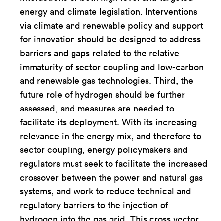
energy and climate legislation. Interventions
via climate and renewable policy and support
for innovation should be designed to address
barriers and gaps related to the relative
immaturity of sector coupling and low-carbon
and renewable gas technologies. Third, the
future role of hydrogen should be further
assessed, and measures are needed to
facilitate its deployment. With its increasing
relevance in the energy mix, and therefore to
sector coupling, energy policymakers and
regulators must seek to facilitate the increased
crossover between the power and natural gas
systems, and work to reduce technical and
regulatory barriers to the injection of
hydrogen into the gas grid. This cross vector