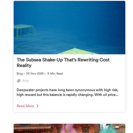
The Subsea Shake-Up That’s Rewriting Cost
Reality
Blog
03 Nov 2025
6 Min Read
Blog
Deepwater projects have long been synonymous with high risk,
high reward but this balance is rapidly changing. With oil price...
Read More