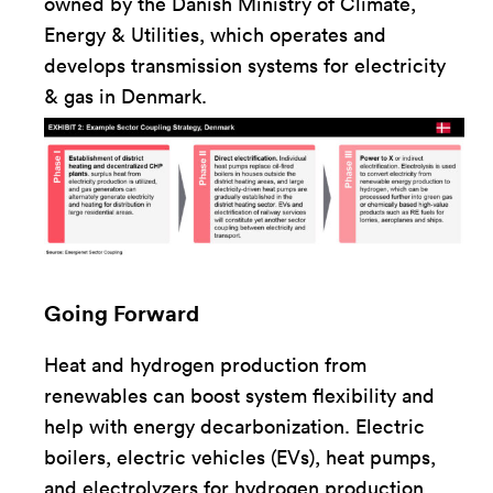
owned by the Danish Ministry of Climate,
Energy & Utilities, which operates and
develops transmission systems for electricity
& gas in Denmark.
Going Forward
Heat and hydrogen production from
renewables can boost system flexibility and
help with energy decarbonization. Electric
boilers, electric vehicles (EVs), heat pumps,
and electrolyzers for hydrogen production