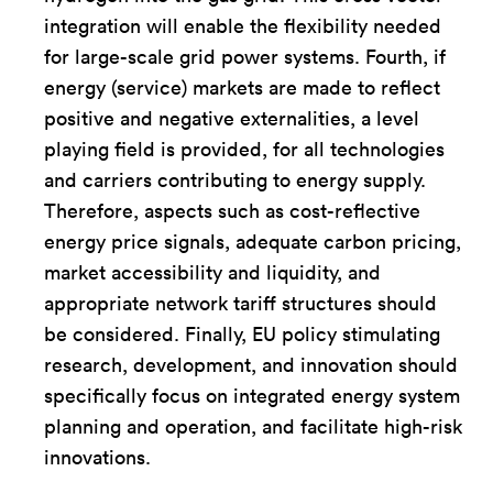
integration will enable the flexibility needed
for large-scale grid power systems. Fourth, if
energy (service) markets are made to reflect
positive and negative externalities, a level
playing field is provided, for all technologies
and carriers contributing to energy supply.
Therefore, aspects such as cost-reflective
energy price signals, adequate carbon pricing,
market accessibility and liquidity, and
appropriate network tariff structures should
be considered. Finally, EU policy stimulating
research, development, and innovation should
specifically focus on integrated energy system
planning and operation, and facilitate high-risk
innovations.