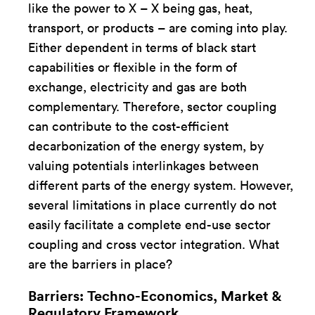
like the power to X – X being gas, heat,
transport, or products – are coming into play.
Either dependent in terms of black start
capabilities or flexible in the form of
exchange, electricity and gas are both
complementary. Therefore, sector coupling
can contribute to the cost-efficient
decarbonization of the energy system, by
valuing potentials interlinkages between
different parts of the energy system. However,
several limitations in place currently do not
easily facilitate a complete end-use sector
coupling and cross vector integration. What
are the barriers in place?
Barriers: Techno-Economics, Market &
Regulatory Framework