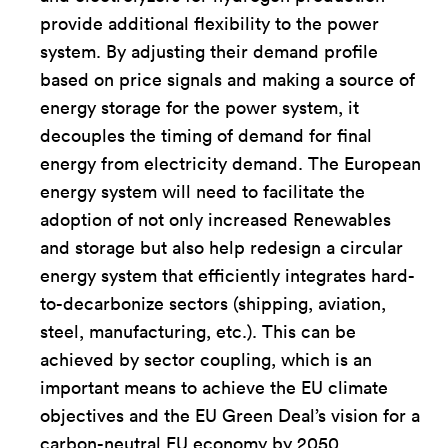
provide additional flexibility to the power
system. By adjusting their demand profile
based on price signals and making a source of
energy storage for the power system, it
decouples the timing of demand for final
energy from electricity demand. The European
energy system will need to facilitate the
adoption of not only increased Renewables
and storage but also help redesign a circular
energy system that efficiently integrates hard-
to-decarbonize sectors (shipping, aviation,
steel, manufacturing, etc.). This can be
achieved by sector coupling, which is an
important means to achieve the EU climate
objectives and the EU Green Deal’s vision for a
carbon-neutral EU economy by 2050.