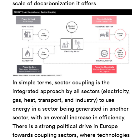
scale of decarbonization it offers.
In simple terms, sector coupling is the
integrated approach by all sectors (electricity,
gas, heat, transport, and industry) to use
energy in a sector being generated in another
sector, with an overall increase in efficiency.
There is a strong political drive in Europe
towards coupling sectors, where technologies