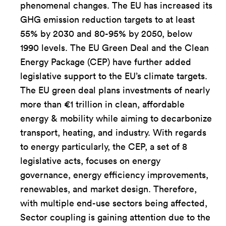
phenomenal changes. The EU has increased its
GHG emission reduction targets to at least
55% by 2030 and 80-95% by 2050, below
1990 levels. The EU Green Deal and the Clean
Energy Package (CEP) have further added
legislative support to the EU’s climate targets.
The EU green deal plans investments of nearly
more than €1 trillion in clean, affordable
energy & mobility while aiming to decarbonize
transport, heating, and industry. With regards
to energy particularly, the CEP, a set of 8
legislative acts, focuses on energy
governance, energy efficiency improvements,
renewables, and market design. Therefore,
with multiple end-use sectors being affected,
Sector coupling is gaining attention due to the