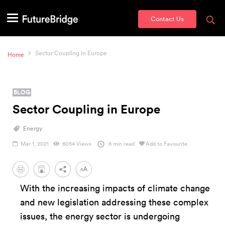
Contact Us
Sector Coupling in Europe
Home
BLOG
Sector Coupling in Europe
Energy
Mar 1, 2021
6054 Views
6 min read
Add to Favourite
PDF
With the increasing impacts of climate change
and new legislation addressing these complex
issues, the energy sector is undergoing