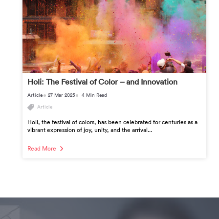
Holi: The Festival of Color – and Innovation
Article
27 Mar 2025
4 Min Read
Article
Holi, the festival of colors, has been celebrated for centuries as a
vibrant expression of joy, unity, and the arrival...
Read More