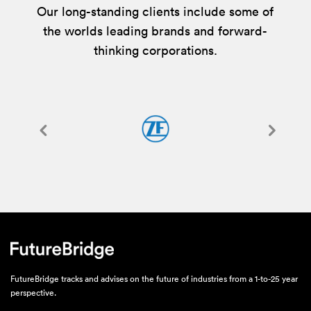
Our long-standing clients include some of
the worlds leading brands and forward-
thinking corporations.
FutureBridge tracks and advises on the future of industries from a 1-to-25 year
perspective.