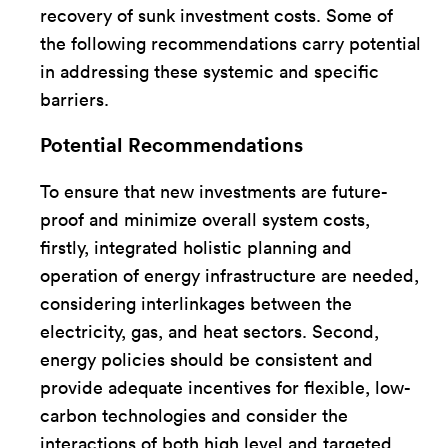
recovery of sunk investment costs. Some of
the following recommendations carry potential
in addressing these systemic and specific
barriers.
Potential Recommendations
To ensure that new investments are future-
proof and minimize overall system costs,
firstly, integrated holistic planning and
operation of energy infrastructure are needed,
considering interlinkages between the
electricity, gas, and heat sectors. Second,
energy policies should be consistent and
provide adequate incentives for flexible, low-
carbon technologies and consider the
interactions of both high level and targeted