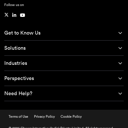
Follow us on
Get to Know Us
Solutions
Industries
Perspectives
Need Help?
Terms of Use
Privacy Policy
Cookie Policy