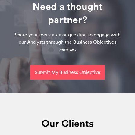
Need a thought
partner?
Share your focus area or question to engage with
our Analysts through the Business Objectives
service.
Submit My Business Objective
Our Clients