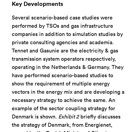
Key Developments
Several scenario-based case studies were
performed by TSOs and gas infrastructure
companies in addition to simulation studies by
private consulting agencies and academia.
Tennet and Gasunie are the electricity & gas
transmission system operators respectively,
operating in the Netherlands & Germany. They
have performed scenario-based studies to
show the requirement of multiple energy
vectors in the energy mix and are developing a
necessary strategy to achieve the same. An
example of the sector coupling strategy for
Denmark is shown.
Exhibit 2
briefly discusses
the strategy of Denmark, from Energienet,