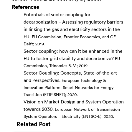
References
Potentials of sector coupling for
decarbonization – Assessing regulatory barriers
in linking the gas and electricity sectors in the
EU.
EU Commission, Frontier Economics, and CE
Delft; 2019.
Sector coupling: how can it be enhanced in the
EU to foster grid stability and decarbonize?
EU
Commission, Trinomics B. V.; 2019
Sector Coupling: Concepts, State-of-the-art
and Perspectives.
European Technology &
Innovation Platform, Smart Networks for Energy
Transition (ETIP SNET); 2020.
Vision on Market Design and System Operation
towards 2030.
European Network of Transmission
System Operators – Electricity (ENTSO-E); 2020.
Related Post