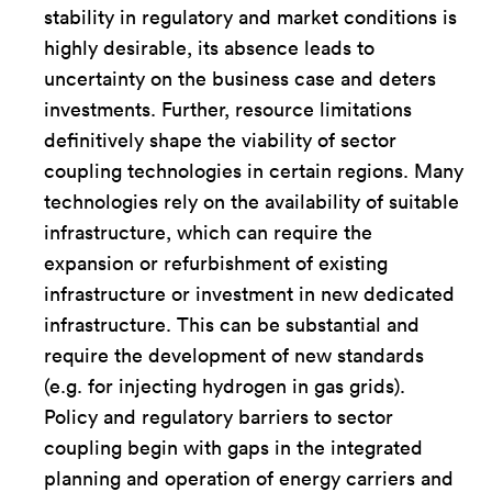
stability in regulatory and market conditions is
highly desirable, its absence leads to
uncertainty on the business case and deters
investments. Further, resource limitations
definitively shape the viability of sector
coupling technologies in certain regions. Many
technologies rely on the availability of suitable
infrastructure, which can require the
expansion or refurbishment of existing
infrastructure or investment in new dedicated
infrastructure. This can be substantial and
require the development of new standards
(e.g. for injecting hydrogen in gas grids).
Policy and regulatory barriers to sector
coupling begin with gaps in the integrated
planning and operation of energy carriers and