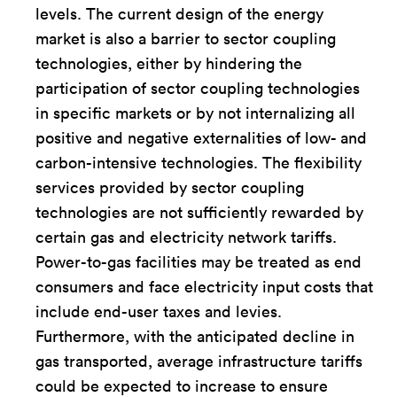
levels. The current design of the energy
market is also a barrier to sector coupling
technologies, either by hindering the
participation of sector coupling technologies
in specific markets or by not internalizing all
positive and negative externalities of low- and
carbon-intensive technologies. The flexibility
services provided by sector coupling
technologies are not sufficiently rewarded by
certain gas and electricity network tariffs.
Power-to-gas facilities may be treated as end
consumers and face electricity input costs that
include end-user taxes and levies.
Furthermore, with the anticipated decline in
gas transported, average infrastructure tariffs
could be expected to increase to ensure