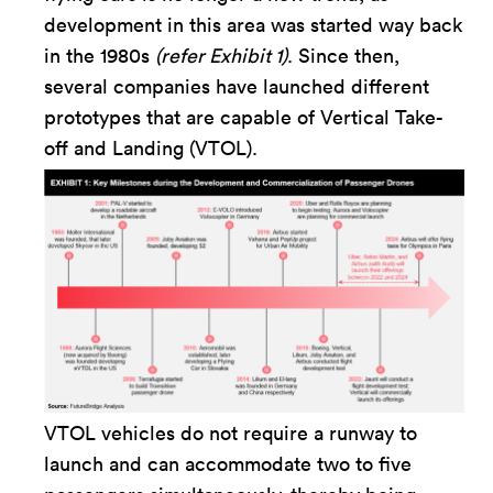
development in this area was started way back
in the 1980s
(refer Exhibit 1)
. Since then,
several companies have launched different
prototypes that are capable of Vertical Take-
off and Landing (VTOL).
VTOL vehicles do not require a runway to
launch and can accommodate two to five