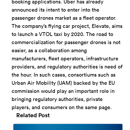
booking applications. Uber has already
announced its intent to enter into the
passenger drones market as a fleet operator.
The company’s flying car project, Elevate, aims
to launch a VTOL taxi by 2020. The road to
commercialization for passenger drones is not
easier, as a collaboration among
manufacturers, fleet operators, infrastructure
providers, and regulatory authorities is need of
the hour. In such cases, consortiums such as
Urban Air Mobility (UAM) backed by the EU
commission would play an important role in
bringing regulatory authorities, private
players, and consumers on the same page.
Related Post