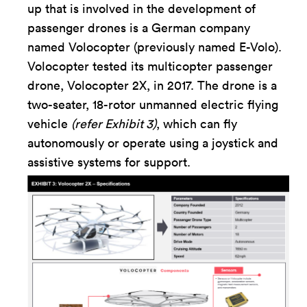
up that is involved in the development of
passenger drones is a German company
named Volocopter (previously named E-Volo).
Volocopter tested its multicopter passenger
drone, Volocopter 2X, in 2017. The drone is a
two-seater, 18-rotor unmanned electric flying
vehicle
(refer Exhibit 3)
, which can fly
autonomously or operate using a joystick and
assistive systems for support.