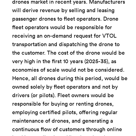
drones market in recent years. Manufacturers
will derive revenue by selling and leasing
passenger drones to fleet operators. Drone
fleet operators would be responsible for
receiving an on-demand request for VTOL
transportation and dispatching the drone to
the customer. The cost of the drone would be
very high in the first 10 years (2025-35), as
economies of scale would not be considered.
Hence, all drones during this period, would be
owned solely by fleet operators and not by
drivers (or pilots). Fleet owners would be
responsible for buying or renting drones,
employing certified pilots, offering regular
maintenance of drones, and generating a
continuous flow of customers through online