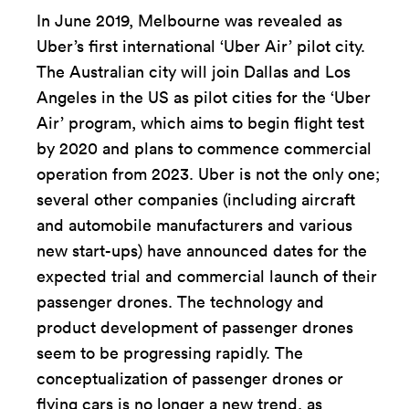
In June 2019, Melbourne was revealed as
Uber’s first international ‘Uber Air’ pilot city.
The Australian city will join Dallas and Los
Angeles in the US as pilot cities for the ‘Uber
Air’ program, which aims to begin flight test
by 2020 and plans to commence commercial
operation from 2023. Uber is not the only one;
several other companies (including aircraft
and automobile manufacturers and various
new start-ups) have announced dates for the
expected trial and commercial launch of their
passenger drones. The technology and
product development of passenger drones
seem to be progressing rapidly. The
conceptualization of passenger drones or
flying cars is no longer a new trend, as