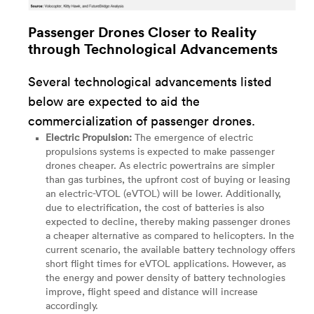
Passenger Drones Closer to Reality
through Technological Advancements
Several technological advancements listed
below are expected to aid the
commercialization of passenger drones.
Electric Propulsion:
The emergence of electric
propulsions systems is expected to make passenger
drones cheaper. As electric powertrains are simpler
than gas turbines, the upfront cost of buying or leasing
an electric-VTOL (eVTOL) will be lower. Additionally,
due to electrification, the cost of batteries is also
expected to decline, thereby making passenger drones
a cheaper alternative as compared to helicopters. In the
current scenario, the available battery technology offers
short flight times for eVTOL applications. However, as
the energy and power density of battery technologies
improve, flight speed and distance will increase
accordingly.