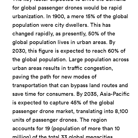
for global passenger drones would be rapid
urbanization. In 1900, a mere 15% of the global
population were city dwellers. This has
changed rapidly, as presently, 50% of the
global population lives in urban areas. By
2030, this figure is expected to reach 60% of
the global population. Large population across
urban areas results in traffic congestion,
paving the path for new modes of
transportation that can bypass land routes and
save time for consumers. By 2035, Asia-Pacific
is expected to capture 45% of the global
passenger drone market, translating into 8,100
units of passenger drones. The region
accounts for 19 (population of more than 10
million) of the total 33 global megacities.