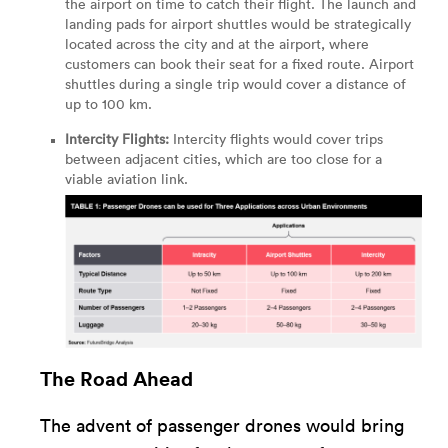
the airport on time to catch their flight. The launch and
landing pads for airport shuttles would be strategically
located across the city and at the airport, where
customers can book their seat for a fixed route. Airport
shuttles during a single trip would cover a distance of
up to 100 km.
Intercity Flights:
Intercity flights would cover trips
between adjacent cities, which are too close for a
viable aviation link.
The Road Ahead
The advent of passenger drones would bring