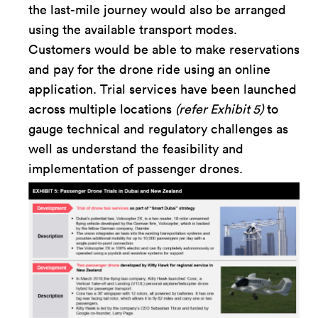
the last-mile journey would also be arranged
using the available transport modes.
Customers would be able to make reservations
and pay for the drone ride using an online
application. Trial services have been launched
across multiple locations
(refer Exhibit 5)
to
gauge technical and regulatory challenges as
well as understand the feasibility and
implementation of passenger drones.