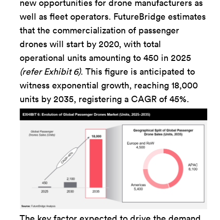
new opportunities for drone manufacturers as
well as fleet operators. FutureBridge estimates
that the commercialization of passenger
drones will start by 2020, with total
operational units amounting to 450 in 2025
(refer Exhibit 6)
. This figure is anticipated to
witness exponential growth, reaching 18,000
units by 2035, registering a CAGR of 45%.
The key factor expected to drive the demand