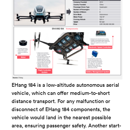
EHang 184 is a low-altitude autonomous aerial
vehicle, which can offer medium-to-short
distance transport. For any malfunction or
disconnect of EHang 184 components, the
vehicle would land in the nearest possible
area, ensuring passenger safety. Another start-