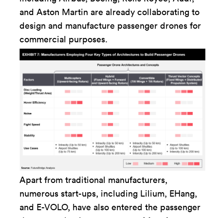
and Aston Martin are already collaborating to
design and manufacture passenger drones for
commercial purposes.
Apart from traditional manufacturers,
numerous start-ups, including Lilium, EHang,
and E-VOLO, have also entered the passenger