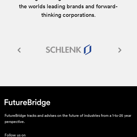
the worlds leading brands and forward-
thinking corporations.
FutureBridge tracks and advises on the future of industries from a 1-to-25 year
perspective.
Follow us on