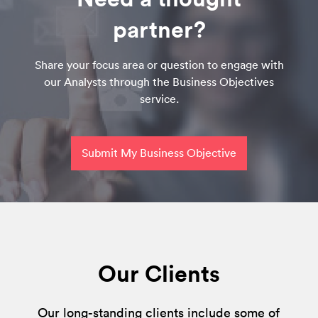
partner?
Share your focus area or question to engage with
our Analysts through the Business Objectives
service.
Submit My Business Objective
Our Clients
Our long-standing clients include some of