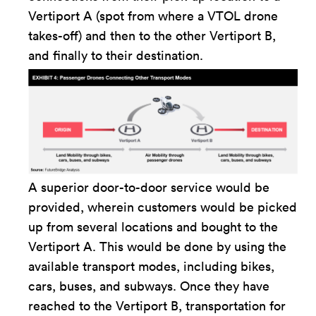
Vertiport A (spot from where a VTOL drone
takes-off) and then to the other Vertiport B,
and finally to their destination.
A superior door-to-door service would be
provided, wherein customers would be picked
up from several locations and bought to the
Vertiport A. This would be done by using the
available transport modes, including bikes,
cars, buses, and subways. Once they have
reached to the Vertiport B, transportation for