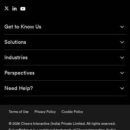
Get to Know Us
Solutions
Industries
Perspectives
Need Help?
Terms of Use
Privacy Policy
Cookie Policy
© 2026 Cheers Interactive (India) Private Limited. All rights reserved.
FutureBridge
is a registered trademark of Cheers Interactive (India)