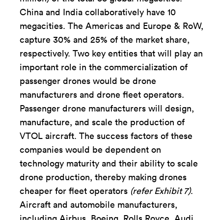
China and India collaboratively have 10
megacities. The Americas and Europe & RoW,
capture 30% and 25% of the market share,
respectively. Two key entities that will play an
important role in the commercialization of
passenger drones would be drone
manufacturers and drone fleet operators.
Passenger drone manufacturers will design,
manufacture, and scale the production of
VTOL aircraft. The success factors of these
companies would be dependent on
technology maturity and their ability to scale
drone production, thereby making drones
cheaper for fleet operators
(refer Exhibit 7)
.
Aircraft and automobile manufacturers,
including Airbus, Boeing, Rolls Royce, Audi,