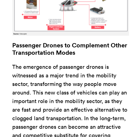
Passenger Drones to Complement Other
Transportation Modes
The emergence of passenger drones is
witnessed as a major trend in the mobility
sector, transforming the way people move
around. This new class of vehicles can play an
important role in the mobility sector, as they
are fast and provide an effective alternative to
clogged land transportation. In the long-term,
passenger drones can become an attractive
and competitive substitute for covering