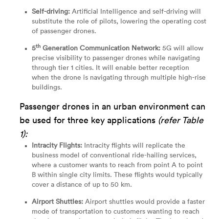
Self-driving:
Artificial Intelligence and self-driving will
substitute the role of pilots, lowering the operating cost
of passenger drones.
th
5
Generation Communication Network:
5G will allow
precise visibility to passenger drones while navigating
through tier 1 cities. It will enable better reception
when the drone is navigating through multiple high-rise
buildings.
Passenger drones in an urban environment can
be used for three key applications
(refer Table
1):
Intracity Flights:
Intracity flights will replicate the
business model of conventional ride-hailing services,
where a customer wants to reach from point A to point
B within single city limits. These flights would typically
cover a distance of up to 50 km.
Airport Shuttles:
Airport shuttles would provide a faster
mode of transportation to customers wanting to reach