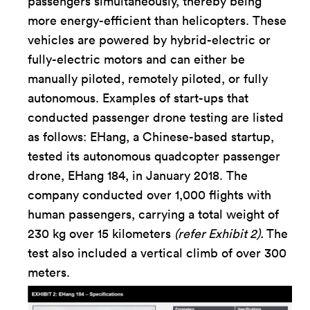
passengers simultaneously, thereby being
more energy-efficient than helicopters. These
vehicles are powered by hybrid-electric or
fully-electric motors and can either be
manually piloted, remotely piloted, or fully
autonomous. Examples of start-ups that
conducted passenger drone testing are listed
as follows: EHang, a Chinese-based startup,
tested its autonomous quadcopter passenger
drone, EHang 184, in January 2018. The
company conducted over 1,000 flights with
human passengers, carrying a total weight of
230 kg over 15 kilometers
(refer Exhibit 2).
The
test also included a vertical climb of over 300
meters.