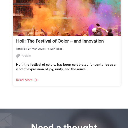
Holi: The Festival of Color – and Innovation
Article
27 Mar 2025
4 Min Read
Article
Holi, the festival of colors, has been celebrated for centuries as a
vibrant expression of joy, unity, and the arrival...
Read More
Need a thought