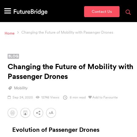
Contact Us
Changing the Future of Mobility with Passenger Drones
Home
BLOG
Changing the Future of Mobility with
Passenger Drones
Mobility
Sep 24, 2020
12748 Views
8 min read
Add to Favourite
PDF
Evolution of Passenger Drones