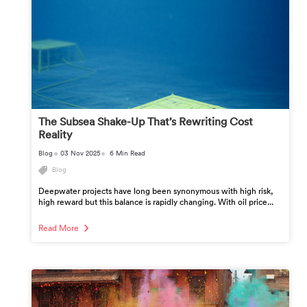
The Subsea Shake-Up That’s Rewriting Cost
Reality
Blog
03 Nov 2025
6 Min Read
Blog
Deepwater projects have long been synonymous with high risk,
high reward but this balance is rapidly changing. With oil price...
Read More