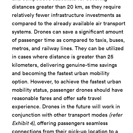
distances greater than 20 km, as they require
relatively fewer infrastructure investments as
compared to the already available air transport
systems. Drones can save a significant amount
of passenger time as compared to taxis, buses,
metros, and railway lines. They can be utilized
in cases where distance is greater than 25
kilometers, delivering genuine-time savings
and becoming the fastest urban mobility
option. However, to achieve the fastest urban
mobility status, passenger drones should have
reasonable fares and offer safe travel
experience. Drones in the future will work in
conjunction with other transport modes
(refer
Exhibit 4)
, offering passengers seamless
connections from their pick-up location to a