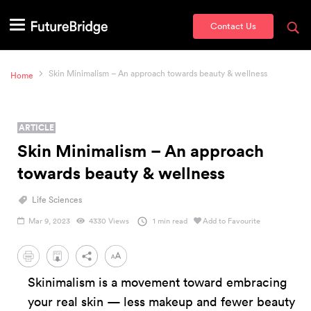
Contact Us
Skin Minimalism – An approach towards beauty & wellness
Home
ARTICLE
Skin Minimalism – An approach
towards beauty & wellness
Life Sciences
Mar 9, 2023
4330 Views
1 min read
Add to Favourite
PDF
Skinimalism is a movement toward embracing
your real skin — less makeup and fewer beauty