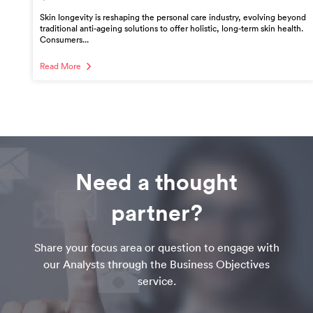
Skin longevity is reshaping the personal care industry, evolving beyond
traditional anti-ageing solutions to offer holistic, long-term skin health.
Consumers...
Read More
Need a thought
partner?
Share your focus area or question to engage with
our Analysts through the Business Objectives
service.