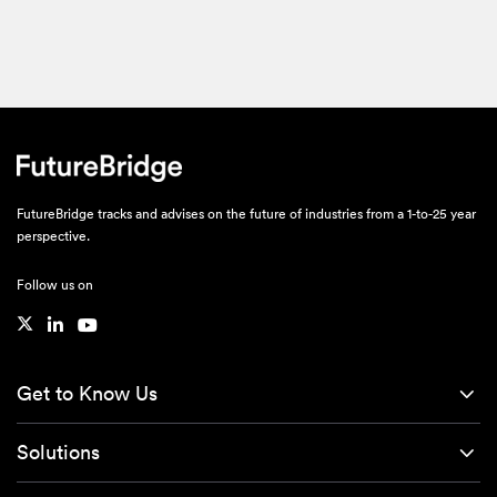
FutureBridge tracks and advises on the future of industries from a 1-to-25 year
perspective.
Follow us on
Get to Know Us
Solutions