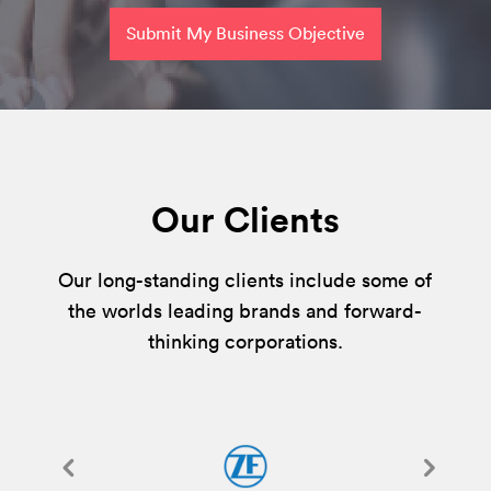
Submit My Business Objective
Our Clients
Our long-standing clients include some of
the worlds leading brands and forward-
thinking corporations.