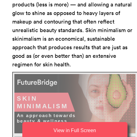
products (less is more) — and allowing a natural
glow to shine as opposed to heavy layers of
makeup and contouring that often reflect
unrealistic beauty standards. Skin minimalism or
skinimalism is an economical, sustainable
approach that produces results that are just as
good as (or even better than) an extensive
regimen for skin health.
View in Full Screen