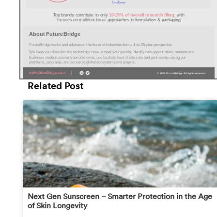
Related Post
Next Gen Sunscreen – Smarter Protection in the Age
of Skin Longevity