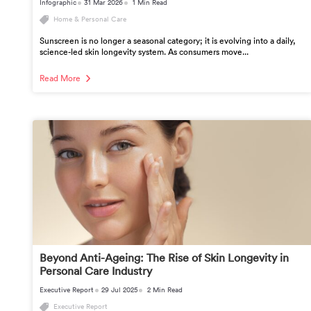
Infographic
31 Mar 2026
1 Min Read
Home & Personal Care
Sunscreen is no longer a seasonal category; it is evolving into a daily,
science-led skin longevity system. As consumers move...
Read More
Beyond Anti-Ageing: The Rise of Skin Longevity in
Personal Care Industry
Executive Report
29 Jul 2025
2 Min Read
Executive Report