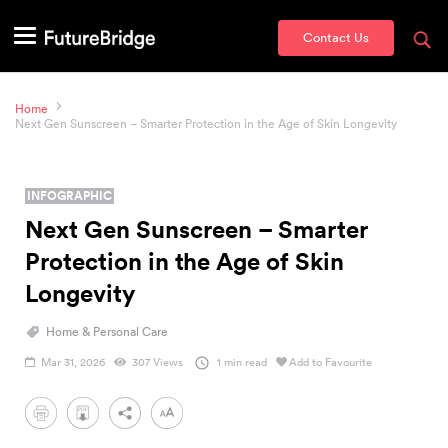
Contact Us
Home
Next Gen Sunscreen – Smarter Protection in the Age of Skin Longevity
INFOGRAPHIC
Next Gen Sunscreen – Smarter
Protection in the Age of Skin
Longevity
Home & Personal Care
Mar 31, 2026
307 Views
1 min read
Add to Favourite
PDF