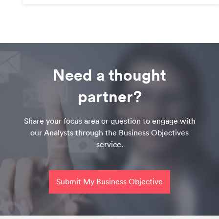
Need a thought
partner?
Share your focus area or question to engage with
our Analysts through the Business Objectives
service.
Submit My Business Objective