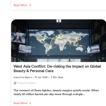
Read More
West Asia Conflict: De-risking the Impact on Global
Beauty & Personal Care
Executive Report
16 Apr 2026
3 Min Read
Executive Report
The moment oil flows tighten, beauty margins quietly erode. When
nearly 20 million barrels per day move through a single...
Read More