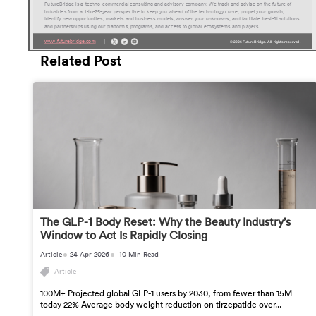
Related Post
The GLP-1 Body Reset: Why the Beauty Industry’s
Window to Act Is Rapidly Closing
Article
24 Apr 2026
10 Min Read
Article
100M+ Projected global GLP-1 users by 2030, from fewer than 15M
today 22% Average body weight reduction on tirzepatide over...