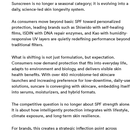
Sunscreen is no longer a seasonal category; it is evolving into a
daily, science-led skin longevity system.
As consumers move beyond basic SPF toward personalized
protection, leading brands such as Shiseido with self-healing
films, ISDIN with DNA repair enzymes, and Kao with humidity-
responsive UV layers are quietly redefining performance beyond
traditional filters.
What is shifting is not just formulation, but expectation.
Consumers now demand protection that fits into everyday life,
adapts to environment and biology, and delivers visible skin
health benefits. With over 450 microbiome-led skincare
launches and increasing preference for low-downtime, daily-us
solutions, suncare is converging with skincare, embedding itself
into serums, moisturizers, and hybrid formats.
The competitive question is no longer about SPF strength alone
It is about how intelligently protection integrates with lifestyle,
climate exposure, and long-term skin resilience.
For brands, this creates a strategic inflection point across