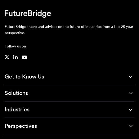
FutureBridge tracks and advises on the future of industries from a 1-to-25 year
perspective.
Follow us on
Get to Know Us
Solutions
Industries
Perspectives