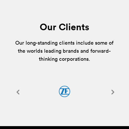
Our Clients
Our long-standing clients include some of
the worlds leading brands and forward-
thinking corporations.