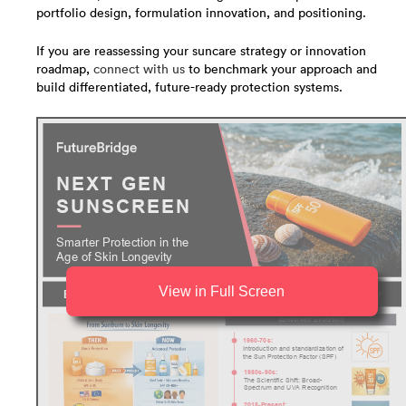
portfolio design, formulation innovation, and positioning.
If you are reassessing your suncare strategy or innovation
roadmap,
connect with us
to benchmark your approach and
build differentiated, future-ready protection systems.
View in Full Screen