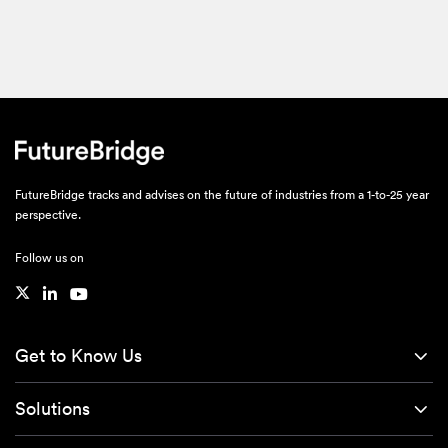
FutureBridge tracks and advises on the future of industries from a 1-to-25 year
perspective.
Follow us on
Get to Know Us
Solutions