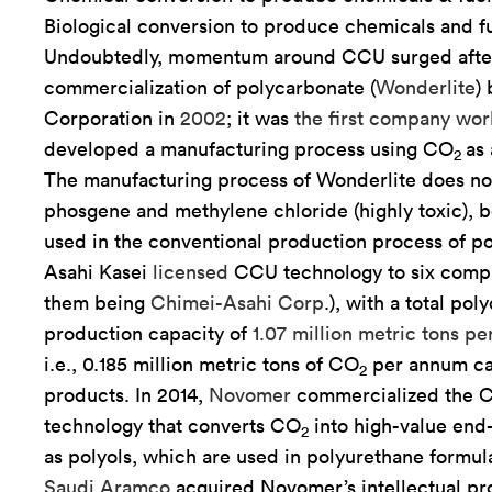
Biological conversion to produce chemicals and fu
Undoubtedly, momentum around CCU surged afte
commercialization of polycarbonate (
Wonderlite
)
Corporation in
2002
; it was
the first company wo
developed a manufacturing process using CO
as 
2
The manufacturing process of Wonderlite does no
phosgene and methylene chloride (highly toxic), b
used in the conventional production process of p
Asahi Kasei
licensed
CCU technology to six comp
them being
Chimei-Asahi Corp
.), with a total po
production capacity of
1.07 million metric tons p
i.e., 0.185 million metric tons of CO
per annum can
2
products. In 2014,
Novomer
commercialized the 
technology that converts CO
into high-value end
2
as polyols, which are used in polyurethane formula
Saudi Aramco
acquired Novomer’s intellectual pr