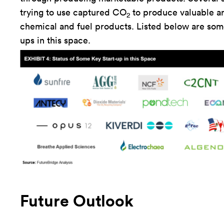
trying to use captured CO
to produce valuable a
2
chemical and fuel products. Listed below are some
ups in this space.
Future Outlook