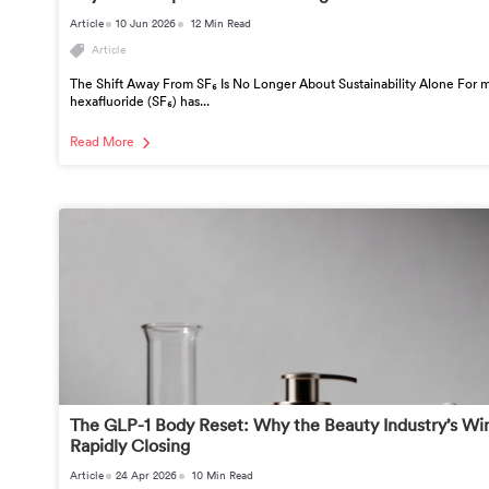
Article
10 Jun 2026
12 Min Read
Article
The Shift Away From SF₆ Is No Longer About Sustainability Alone For m
hexafluoride (SF₆) has...
Read More
The GLP-1 Body Reset: Why the Beauty Industry’s Wi
Rapidly Closing
Article
24 Apr 2026
10 Min Read