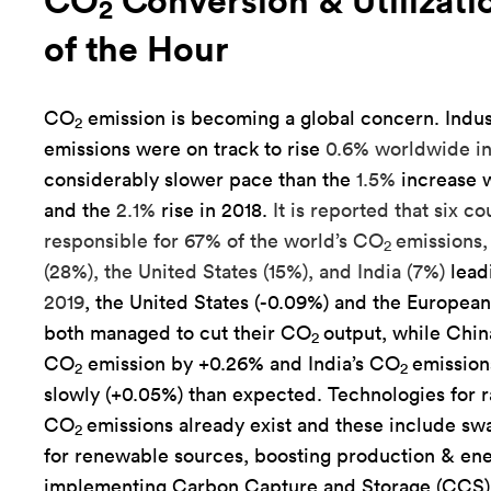
CO
Conversion & Utilizati
2
of the Hour
CO
emission is becoming a global concern. Indus
2
emissions were on track to rise
0.6% worldwide in
considerably slower pace than the
1.5%
increase w
and the
2.1%
rise in 2018.
It is reported that six co
responsible for 67% of the world’s CO
emissions,
2
(28%), the United States (15%), and India (7%)
lead
2019
, the United States (-0.09%) and the Europea
both managed to cut their CO
output, while Chi
2
CO
emission by +0.26% and India’s CO
emission
2
2
slowly (+0.05%) than expected. Technologies for
CO
emissions already exist and these include swa
2
for renewable sources, boosting production & ene
implementing Carbon Capture and Storage (CCS)