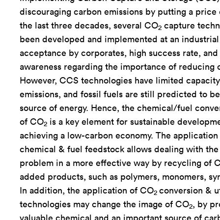
discouraging carbon emissions by putting a price
the last three decades, several CO
capture techn
2
been developed and implemented at an industrial 
acceptance by corporates, high success rate, and
awareness regarding the importance of reducing 
However, CCS technologies have limited capacity
emissions, and fossil fuels are still predicted to b
source of energy. Hence, the chemical/fuel conver
of CO
is a key element for sustainable developm
2
achieving a low-carbon economy. The application
chemical & fuel feedstock allows dealing with the
problem in a more effective way by recycling of 
added products, such as polymers, monomers, synt
In addition, the application of CO
conversion & ut
2
technologies may change the image of CO
, by pr
2
valuable chemical and an important source of car