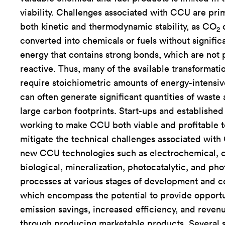
viability. Challenges associated with CCU are prim
both kinetic and thermodynamic stability, as CO
c
2
converted into chemicals or fuels without significa
energy that contains strong bonds, which are not p
reactive. Thus, many of the available transformat
require stoichiometric amounts of energy-intensi
can often generate significant quantities of waste 
large carbon footprints. Start-ups and establishe
working to make CCU both viable and profitable 
mitigate the technical challenges associated wit
new CCU technologies such as electrochemical, ca
biological, mineralization, photocatalytic, and pho
processes at various stages of development and c
which encompass the potential to provide opportu
emission savings, increased efficiency, and reven
through producing marketable products. Several s