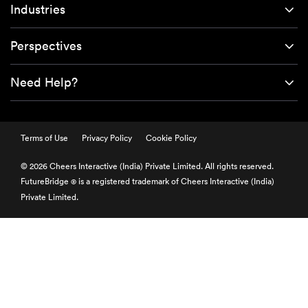
Industries
Perspectives
Need Help?
Terms of Use
Privacy Policy
Cookie Policy
© 2026 Cheers Interactive (India) Private Limited. All rights reserved.
FutureBridge
is a registered trademark of Cheers Interactive (India)
®
Private Limited.