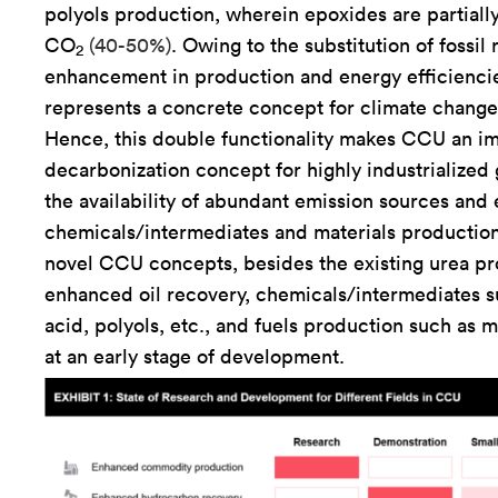
polyols production, wherein epoxides are partially
CO
(40-50%)
. Owing to the substitution of fossil
2
enhancement in production and energy efficienc
represents a concrete concept for climate change 
Hence, this double functionality makes CCU an i
decarbonization concept for highly industrialized
the availability of abundant emission sources and 
chemicals/intermediates and materials production
novel CCU concepts, besides the existing urea pr
enhanced oil recovery, chemicals/intermediates s
acid, polyols, etc., and fuels production such as 
at an early stage of development.