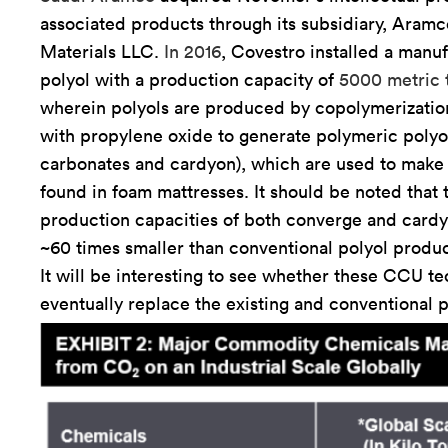
associated products through its subsidiary, Aram
Materials LLC.
In 2016
, Covestro installed a manuf
polyol with a production capacity of
5000 metric 
wherein polyols are produced by copolymerizati
with propylene oxide to generate polymeric polyo
carbonates and cardyon), which are used to make
found in foam mattresses. It should be noted that 
production capacities of both converge and card
~60 times smaller than conventional polyol produc
It will be interesting to see whether these CCU te
eventually replace the existing and conventional p