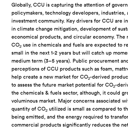
Globally, CCU is capturing the attention of gover
policymakers, technology developers, industries, 
investment community. Key drivers for CCU are in
in climate change mitigation, development of sust
economical products, and circular economy. The 
CO
use in chemicals and fuels are expected to re
2
small in the next 1-2 years but will catch up mom
medium term (3–5 years). Public procurement and
perceptions of CCU products such as foam, mattre
help create a new market for CO
-derived products
2
to assess the future market potential for CO
-deri
2
the chemicals & fuels sector, although, it could gr
voluminous market. Major concerns associated wi
quantity of CO
utilized is small as compared to 
2
being emitted, and the energy required to transf
commercial products significantly reduces the net