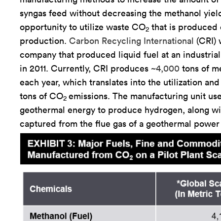
syngas feed without decreasing the methanol yiel
opportunity to utilize waste CO
that is produced 
2
production.
Carbon Recycling International
(CRI) w
company that produced liquid fuel at an industria
in 2011. Currently, CRI produces
~4,000
tons of m
each year, which translates into the utilization an
tons of CO
emissions. The manufacturing unit us
2
geothermal energy to produce hydrogen, along w
captured from the flue gas of a geothermal power 