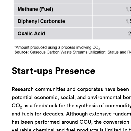
Start-ups Presence
Research communities and corporates have been 
potential economic, social, and environmental ben
CO
as a feedstock for the synthesis of commodit
2
and fuels for decades. Although extensive fundam
has been performed around CCU, the conversion
valuable chemical and fuel products is limited in t