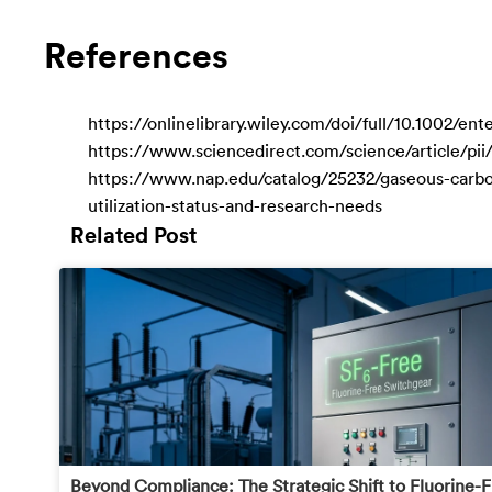
References
https://onlinelibrary.wiley.com/doi/full/10.1002/e
https://www.sciencedirect.com/science/article/pi
https://www.nap.edu/catalog/25232/gaseous-carb
utilization-status-and-research-needs
Related Post
Beyond Compliance: The Strategic Shift to Fluorine-