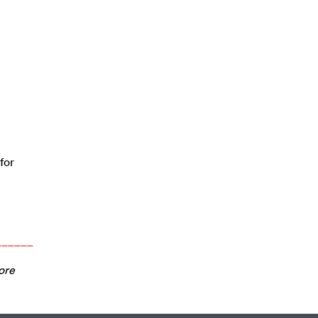
for
______
ore