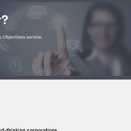
r?
s Objectives service.
rd-thinking corporations.