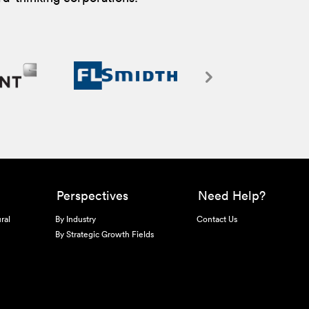
Perspectives
Need Help?
ral
By Industry
Contact Us
By Strategic Growth Fields