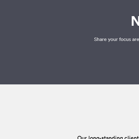
N
Share your focus are
Our long-standing client