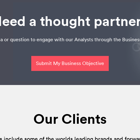
eed a thought partne
a or question to engage with our Analysts through the Busines
Submit My Business Objective
Our Clients
s include some of the worlds leading brands and forwa