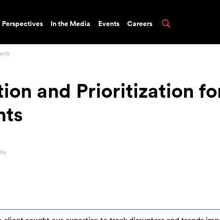
Perspectives
In the Media
Events
Careers
ants
ion and Prioritization fo
nts
ite