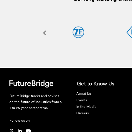
Get to Know Us
About Us
FutureBridge tracks and advises
Events
on the future of industries from a
In the Media
1-to-25 year perspective.
Careers
Follow us on