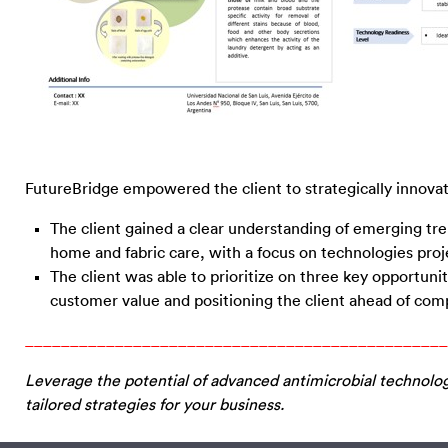
FutureBridge empowered the client to strategically innovate
The client gained a clear understanding of emerging tren
home and fabric care, with a focus on technologies proj
The client was able to prioritize on three key opportuni
customer value and positioning the client ahead of compe
_______________________________________________
Leverage the potential of advanced antimicrobial technolo
tailored strategies for your business.