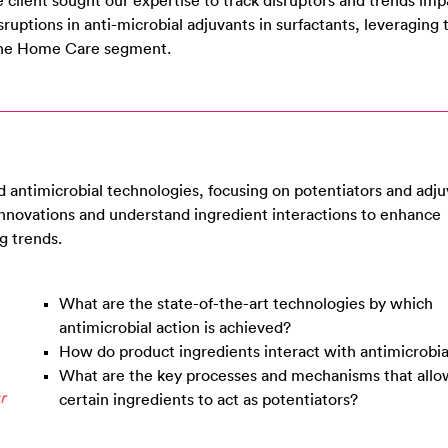
 client sought our expertise to track disruptors and trends imp
isruptions in anti-microbial adjuvants in surfactants, leveraging
n the Home Care segment.
 antimicrobial technologies, focusing on potentiators and adju
 innovations and understand ingredient interactions to enhance
g trends.
What are the state-of-the-art technologies by which
antimicrobial action is achieved?
How do product ingredients interact with antimicrobia
What are the key processes and mechanisms that allo
r
certain ingredients to act as potentiators?