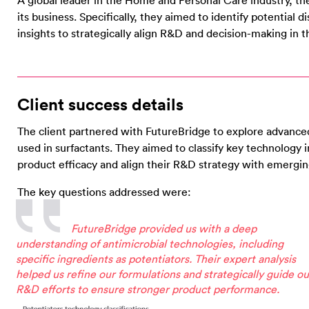
A global leader in the Home and Personal Care industry, the
its business. Specifically, they aimed to identify potential d
insights to strategically align R&D and decision-making i
Client success details
The client partnered with FutureBridge to explore advanced
used in surfactants. They aimed to classify key technology
product efficacy and align their R&D strategy with emergin
The key questions addressed were:
FutureBridge provided us with a deep
understanding of antimicrobial technologies, including
specific ingredients as potentiators. Their expert analysis
helped us refine our formulations and strategically guide ou
R&D efforts to ensure stronger product performance.