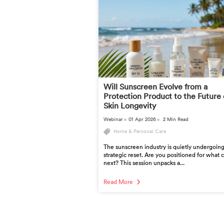
Will Sunscreen Evolve from a
Protection Product to the Future 
Skin Longevity
Webinar
01 Apr 2026
2 Min Read
Home & Personal Care
The sunscreen industry is quietly undergoing
strategic reset. Are you positioned for what
next? This session unpacks a...
Read More