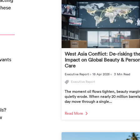
acting
 these
West Asia Conflict: De-risking th
vants
Impact on Global Beauty & Person
Care
Executive Report
16 Apr 2026
3 Min Read
Executive Report
The moment oil flows tighten, beauty margi
quietly erode. When nearly 20 million barrels
day move through a single...
ls?
Read More
w