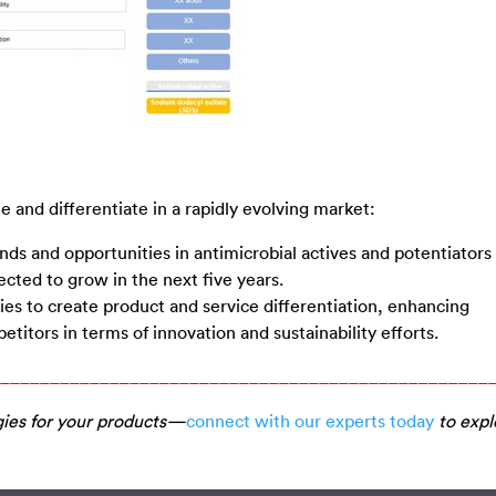
 and differentiate in a rapidly evolving market:
ds and opportunities in antimicrobial actives and potentiators 
ected to grow in the next five years.
ties to create product and service differentiation, enhancing
titors in terms of innovation and sustainability efforts.
_________________________________________________
gies for your products—
connect with our experts today
to expl