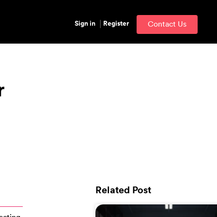
Sign in
Register
Contact Us
r
Related Post