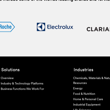
Solutions
Industries
Overview
Chemicals, Materials & Natu
Resources
Industry & Technology Platforms
Energy
Business Functions We Work For
Food & Nutrition
Home & Personal Care
Industrial Equipment
Life Sciences