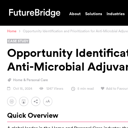
About
Solutions
Industries
Home
Opportunity Identification and Prioritization for Anti-Microbial Adjuv
CASE STUDY
Opportunity Identificat
Anti-Microbial Adjuva
Home & Personal Care
Oct 15, 2024
1247 Views
5 min read
Add to Favour
PDF
Quick Overview