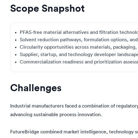
Scope Snapshot
PFAS-free material alternatives and filtration technol
Solvent reduction pathways, formulation options, an
Circularity opportunities across materials, packaging
Supplier, startup, and technology developer landsca
Commercialization readiness and prioritization asses
Challenges
Industrial manufacturers faced a combination of regulatory
advancing sustainable process innovation.
FutureBridge combined market intelligence, technology sc