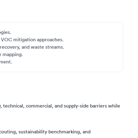
ogies.
d VOC mitigation approaches.
, recovery, and waste streams.
pe mapping.
sment.
, technical, commercial, and supply-side barriers while
outing, sustainability benchmarking, and