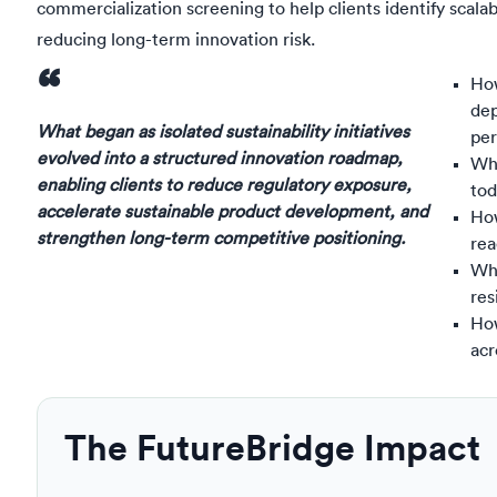
commercialization screening to help clients identify scala
reducing long-term innovation risk.
“
How
de
What began as isolated sustainability initiatives
pe
evolved into a structured innovation roadmap,
Whi
enabling clients to reduce regulatory exposure,
tod
accelerate sustainable product development, and
How
strengthen long-term competitive positioning.
rea
Wha
res
How
acr
The FutureBridge Impact