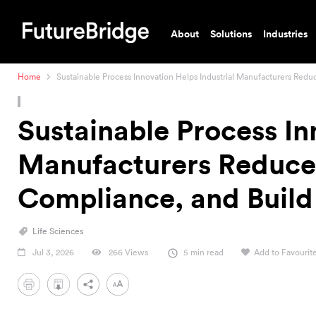
About
Solutions
Industries
Home
Sustainable Process Innovation Helps Industrial Manufacturers Red
Sustainable Process In
Manufacturers Reduce 
Compliance, and Buil
Life Sciences
Jul 3, 2026
266 Views
5 min read
Add to Favourit
PDF