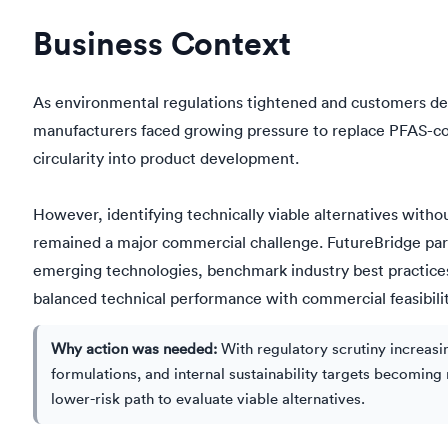
Business Context
As environmental regulations tightened and customers de
manufacturers faced growing pressure to replace PFAS-co
circularity into product development.
However, identifying technically viable alternatives witho
remained a major commercial challenge. FutureBridge par
emerging technologies, benchmark industry best practices, 
balanced technical performance with commercial feasibilit
Why action was needed:
With regulatory scrutiny increas
formulations, and internal sustainability targets becomin
lower-risk path to evaluate viable alternatives.