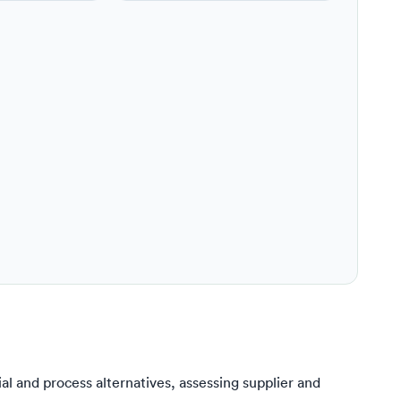
l and process alternatives, assessing supplier and