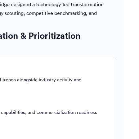
ridge designed a technology-led transformation
gy scouting, competitive benchmarking, and
ion & Prioritization
trends alongside industry activity and
 capabilities, and commercialization readiness