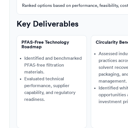
Ranked options based on performance, feasibility, cost, 
Key Deliverables
PFAS-Free Technology
Circularity Be
Roadmap
Assessed indu
Identified and benchmarked
practices acro
PFAS-free filtration
solvent recove
materials.
packaging, an
Evaluated technical
management.
performance, supplier
Identified whi
capability, and regulatory
opportunities
readiness.
investment pri