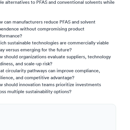
ble alternatives to PFAS and conventional solvents while
 can manufacturers reduce PFAS and solvent
pendence without compromising product
rformance?
ch sustainable technologies are commercially viable
ay versus emerging for the future?
 should organizations evaluate suppliers, technology
diness, and scale-up risk?
t circularity pathways can improve compliance,
ilience, and competitive advantage?
 should innovation teams prioritize investments
oss multiple sustainability options?