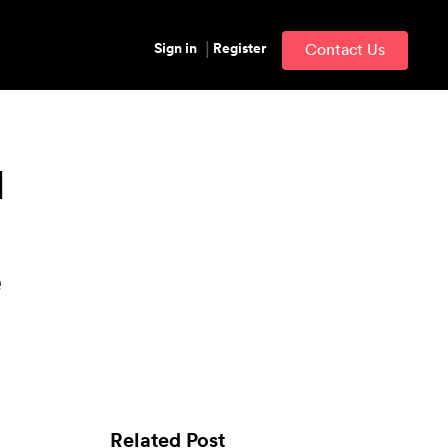
Sign in
Register
Contact Us
l
e
Related Post