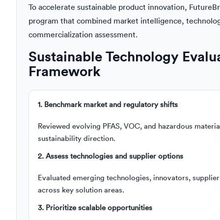
To accelerate sustainable product innovation, FutureB
program that combined market intelligence, technolo
commercialization assessment.
Sustainable Technology Evaluat
Framework
1. Benchmark market and regulatory shifts
Reviewed evolving PFAS, VOC, and hazardous material 
sustainability direction.
2. Assess technologies and supplier options
Evaluated emerging technologies, innovators, supplier
across key solution areas.
3. Prioritize scalable opportunities