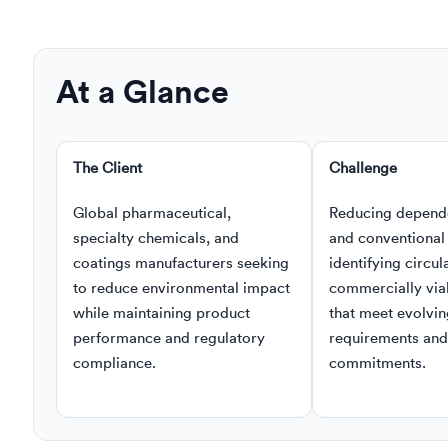
At a Glance
The Client
Challenge
Global pharmaceutical,
Reducing depend
specialty chemicals, and
and conventional 
coatings manufacturers seeking
identifying circula
to reduce environmental impact
commercially viab
while maintaining product
that meet evolvin
performance and regulatory
requirements and 
compliance.
commitments.