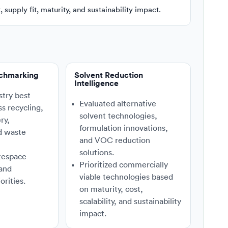
supply fit, maturity, and sustainability impact.
nchmarking
Solvent Reduction
Intelligence
stry best
Evaluated alternative
ss recycling,
solvent technologies,
ry,
formulation innovations,
d waste
and VOC reduction
solutions.
tespace
Prioritized commercially
 and
viable technologies based
orities.
on maturity, cost,
scalability, and sustainability
impact.