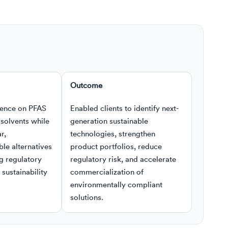
Outcome
ence on PFAS
Enabled clients to identify next-
solvents while
generation sustainable
r,
technologies, strengthen
le alternatives
product portfolios, reduce
g regulatory
regulatory risk, and accelerate
sustainability
commercialization of
environmentally compliant
solutions.