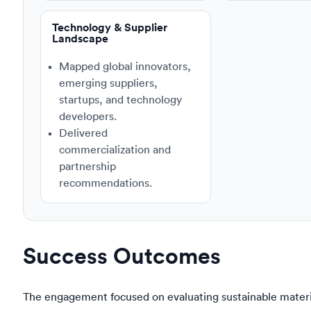
Technology & Supplier
Landscape
Mapped global innovators,
emerging suppliers,
startups, and technology
developers.
Delivered
commercialization and
partnership
recommendations.
Success Outcomes
The engagement focused on evaluating sustainable materia