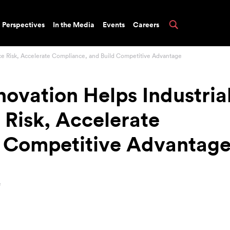
Perspectives
In the Media
Events
Careers
uce Risk, Accelerate Compliance, and Build Competitive Advantage
novation Helps Industria
Risk, Accelerate
d Competitive Advantag
e