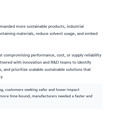
manded more sustainable products, industrial
ntaining materials, reduce solvent usage, and embed
ut compromising performance, cost, or supply reliability
tnered with innovation and R&D teams to identify
and prioritize scalable sustainable solutions that
y.
ing, customers seeking safer and lower-impact
g more time-bound, manufacturers needed a faster and