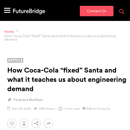
Contact Us
Home
How Coca-Cola “fixed” Santa and what it teaches us about engineering
demand
ARTICLE
How Coca-Cola “fixed” Santa and
what it teaches us about engineering
demand
Food and Nutrition
Dec 24, 2025
1369 Views
4 min read
Add to Favourite
PDF