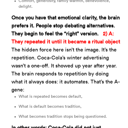
Comfort, generosity, family warmth, benevolence,
delight.
Once you have that emotional clarity, the brain
prefers it. People stop debating alternatives.
They begin to feel the “right” version.
2) A:
They repeated it until it became a ritual object
The hidden force here isn’t the image. It’s the
repetition. Coca-Cola’s winter advertising
wasn’t a one-off. It showed up year after year.
The brain responds to repetition by doing
what it always does: it automates. That’s the A-
gene:
What is repeated becomes default,
What is default becomes tradition,
What becomes tradition stops being questioned.
In other words: Coca-Cola did not just