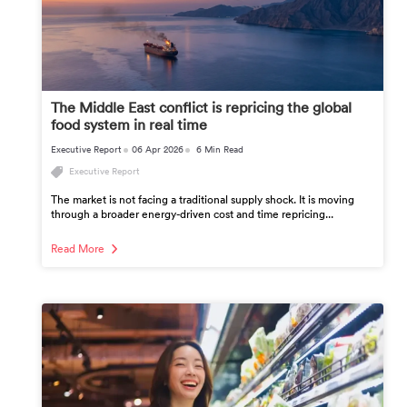
The Middle East conflict is repricing the global
food system in real time
Executive Report
06 Apr 2026
6 Min Read
Executive Report
The market is not facing a traditional supply shock. It is moving
through a broader energy-driven cost and time repricing...
Read More