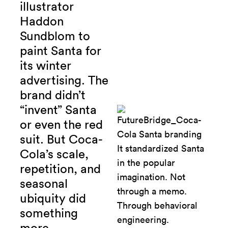
illustrator
Haddon
Sundblom to
paint Santa for
its winter
advertising.
The
brand didn’t
“invent” Santa
or even the red
suit. But Coca-
Cola’s scale,
repetition, and
seasonal
ubiquity did
something