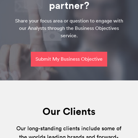
partner?
Share your focus area or question to engage with
our Analysts through the Business Objectives
service.
Submit My Business Objective
Our Clients
Our long-standing clients include some of
the worlds leading brands and forward-