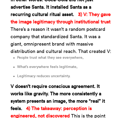
advertise Santa. It installed Santa as a
recurring cultural ritual asset.
3) V: They gave
the image legitimacy through institutional trust
There’s a reason it wasn’t a random postcard
company that standardized Santa. It was a
giant, omnipresent brand with massive
distribution and cultural reach. That created V:
People trust what they see everywhere,
What’s everywhere feels legitimate,
Legitimacy reduces uncertainty.
V doesn’t require conscious agreement. It
works like gravity. The more consistently a
system presents an image, the more “real” it
feels.
4) The takeaway: perception is
engineered, not discovered
This is the point