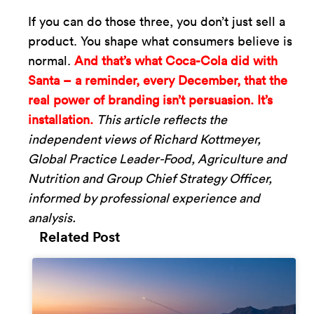
If you can do those three, you don’t just sell a
product. You shape what consumers believe is
normal.
And that’s what Coca-Cola did with
Santa – a reminder, every December, that the
real power of branding isn’t persuasion. It’s
installation.
This article reflects the
independent views of Richard Kottmeyer,
Global Practice Leader-Food, Agriculture and
Nutrition and Group Chief Strategy Officer,
informed by professional experience and
analysis.
Related Post