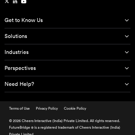
Get to Know Us
Solutions
Industries
Perspectives
Need Help?
Terms of Use
Privacy Policy
Cookie Policy
© 2026 Cheers Interactive (India) Private Limited. All rights reserved.
FutureBridge
is a registered trademark of Cheers Interactive (India)
®
Private Limited.