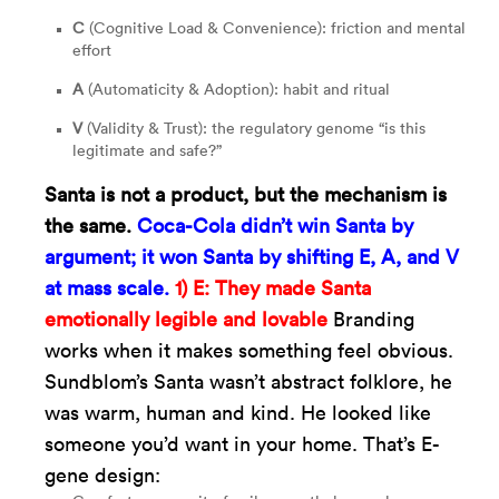
C
(Cognitive Load & Convenience): friction and mental
effort
A
(Automaticity & Adoption): habit and ritual
V
(Validity & Trust): the regulatory genome “is this
legitimate and safe?”
Santa is not a product, but the mechanism is
the same.
Coca-Cola didn’t win Santa by
argument; it won Santa by shifting E, A, and V
at mass scale.
1) E: They made Santa
emotionally legible and lovable
Branding
works when it makes something feel obvious.
Sundblom’s Santa wasn’t abstract folklore, he
was warm, human and kind. He looked like
someone you’d want in your home. That’s E-
gene design: