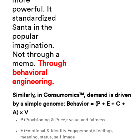
more
powerful.
It
standardized
Santa in the
popular
imagination.
Not through a
memo.
Through
behavioral
engineering.
Similarly, in Consumomics™, demand is driven
by a simple genome: Behavior = (P + E + C +
A) × V
P
(Provisioning & Price): value and fairness
E
(Emotional & Identity Engagement): feelings,
meaning, status, self-image