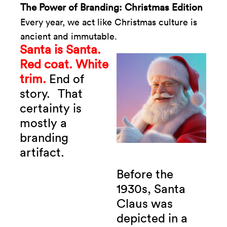
The Power of Branding: Christmas Edition
Every year, we act like Christmas culture is
ancient and immutable.
Santa is Santa.
Red coat. White
trim.
End of
story.
That
certainty is
mostly a
branding
artifact.
Before the
1930s, Santa
Claus was
depicted in a