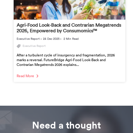
Agri-Food Look-Back and Contrarian Megatrends
2026, Empowered by Consumomics™
Executive Report
24 Dec 2025
2 Min Read
Executive Report
After a turbulent cycle of insurgency and fragmentation, 2026
marks a reversal. FutureBridge Agri-Food Look-Back and
Contrarian Megatrends 2026 explains...
Read More
Need a thought