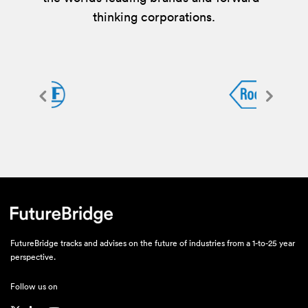
thinking corporations.
FutureBridge tracks and advises on the future of industries from a 1-to-25 year
perspective.
Follow us on