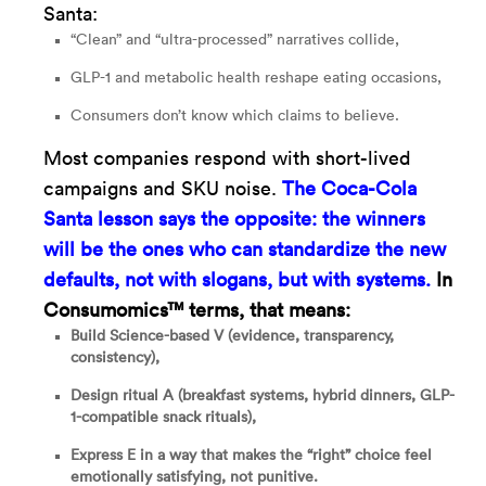
Santa:
“Clean” and “ultra-processed” narratives collide,
GLP-1 and metabolic health reshape eating occasions,
Consumers don’t know which claims to believe.
Most companies respond with short-lived
campaigns and SKU noise.
The Coca-Cola
Santa lesson says the opposite:
the winners
will be the ones who can standardize the new
defaults, not with slogans, but with systems.
In
Consumomics™ terms, that means:
Build Science-based V (evidence, transparency,
consistency),
Design ritual A (breakfast systems, hybrid dinners, GLP-
1-compatible snack rituals),
Express E in a way that makes the “right” choice feel
emotionally satisfying, not punitive.