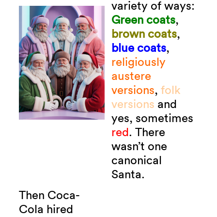
variety of ways:
Green coats
,
brown coats
,
blue coats
,
religiously
austere
versions
,
folk
versions
and
yes, sometimes
red
.
There
wasn’t one
canonical
Santa.
Then Coca-
Cola hired