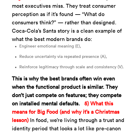
most executives miss. They treat consumer
perception as if it’s found — “What do
consumers think?” — rather than designed.
Coca-Cola’s Santa story is a clean example of
what the best modern brands do:
Engineer emotional meaning (E),
Reduce uncertainty via repeated presence (A),
Reinforce legitimacy through scale and consistency (V).
This is why the best brands often win even
when the functional product is similar. They
don’t just compete on features; they compete
on installed mental defaults.
5) What this
means for Big Food (and why it’s a Christmas
lesson)
In food, we’re living through a trust and
identity period that looks a lot like pre-canon