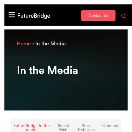
Contact Us
Home
› In the Media
In the Media
FutureBridge in the
Social
Press
Connect
media
Wall
Releases