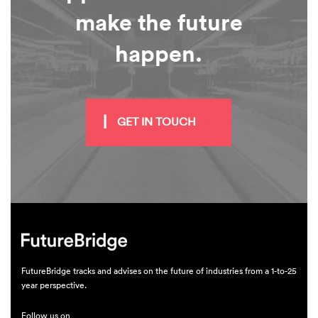
make the future
happen.
GET IN TOUCH
FutureBridge tracks and advises on the future of industries from a 1-to-25
year perspective.
Follow us on