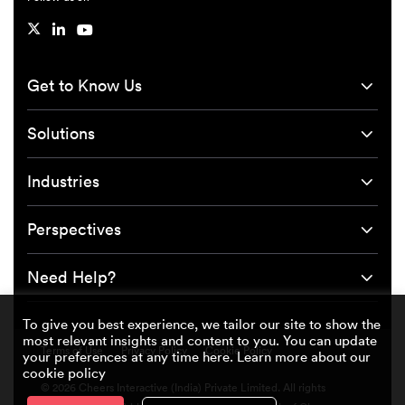
Get to Know Us
Solutions
Industries
Perspectives
Need Help?
To give you best experience, we tailor our site to show the
most relevant insights and content to you. You can update
Terms of Use
Privacy Policy
Cookie Policy
your preferences at any time here. Learn more about our
cookie policy
© 2026 Cheers Interactive (India) Private Limited. All rights