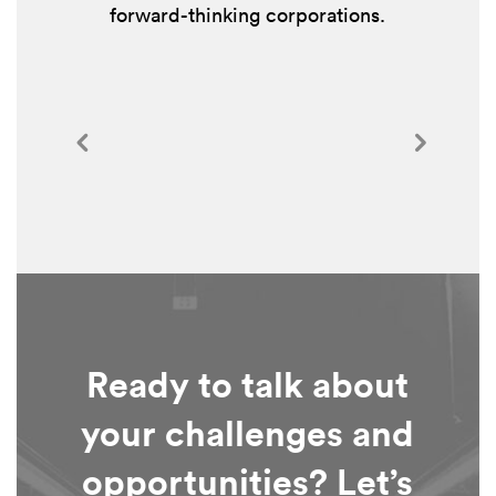
forward-thinking corporations.
Ready to talk about
your challenges and
opportunities? Let’s