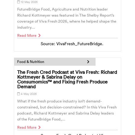
12 May 2026
FutureBridge Food, Agriculture and Nutrition leader
Richard Kottmeyer was featured in The Shelby Report’s
coverage of Viva Fresh 2026, where he helped shape the
industry...
Read More
Source: VivaFresh_FutureBridge.
Food & Nutrition
The Fresh Cred Podcast at Viva Fresh: Richard
Kottmeyer & Sabrina Delay on
Consumomics™ and Fixing Fresh Produce
Demand
4 May 2026
What if the fresh produce industry isn’t demand-
constrained, but decision-constrained? In this Viva Fresh
podcast, Richard Kottmeyer and Sabrina Delay leaders
of the FutureBridge Food,...
Read More