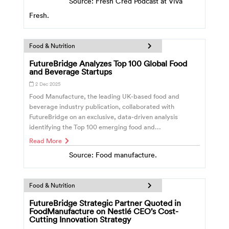
Source: Fresh Cred Podcast at Viva
Fresh.
Food & Nutrition
FutureBridge Analyzes Top 100 Global Food
and Beverage Startups
2 Dec 2025
Food Manufacture, the leading UK-based food and
beverage industry publication, collaborated with
FutureBridge on an exclusive, data-driven analysis
identifying the Top 100 emerging food and...
Read More
Source: Food manufacture.
Food & Nutrition
FutureBridge Strategic Partner Quoted in
FoodManufacture on Nestlé CEO’s Cost-
Cutting Innovation Strategy