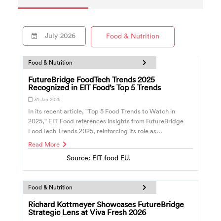
July
2026
Food & Nutrition
Food & Nutrition
FutureBridge FoodTech Trends 2025
Recognized in EIT Food’s Top 5 Trends
31 Jan 2025
In its recent article, "Top 5 Food Trends to Watch in
2025," EIT Food references insights from FutureBridge
FoodTech Trends 2025, reinforcing its role as...
Read More
Source: EIT food EU.
Food & Nutrition
Richard Kottmeyer Showcases FutureBridge
Strategic Lens at Viva Fresh 2026