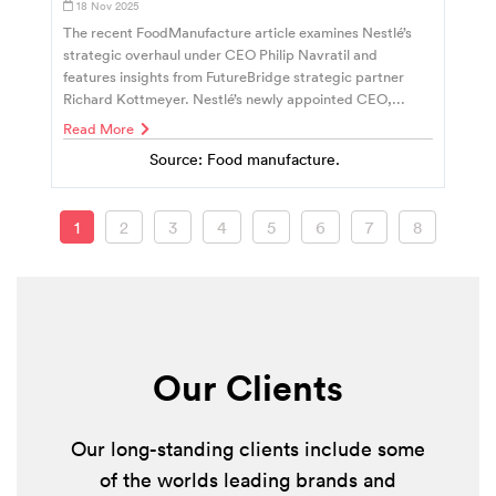
18 Nov 2025
The recent FoodManufacture article examines Nestlé’s
strategic overhaul under CEO Philip Navratil and
features insights from FutureBridge strategic partner
Richard Kottmeyer. Nestlé’s newly appointed CEO,...
Read More
Source: Food manufacture.
1
2
3
4
5
6
7
8
Our Clients
Our long-standing clients include some
of the worlds leading brands and