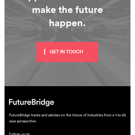
make the future
happen.
GET IN TOUCH
FutureBridge tracks and advises on the future of industries from a 1-to-25
year perspective.
Follow us on