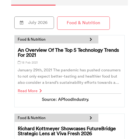
July
2026
Food & Nutrition
Food & Nutrition
An Overview Of The Top 5 Technology Trends
For 2021
18 Feb 2021
January 29th, 2021 The pandemic has pushed consumers
to not only expect better-tasting and healthier food but
also consider a brand’s sustainability efforts towards a...
Read More
Source: APfoodIndustry.
Food & Nutrition
Richard Kottmeyer Showcases FutureBridge
Strategic Lens at Viva Fresh 2026