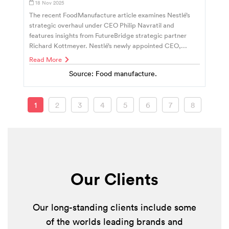
18 Nov 2025
The recent FoodManufacture article examines Nestlé’s
strategic overhaul under CEO Philip Navratil and
features insights from FutureBridge strategic partner
Richard Kottmeyer. Nestlé’s newly appointed CEO,...
Read More
Source: Food manufacture.
1
2
3
4
5
6
7
8
Our Clients
Our long-standing clients include some
of the worlds leading brands and