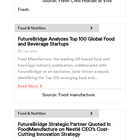
Source: Fresh Cred Podcast at Viva
Fresh.
Food & Nutrition
FutureBridge Analyzes Top 100 Global Food
and Beverage Startups
2 Dec 2025
Food Manufacture, the leading UK-based food and
beverage industry publication, collaborated with
FutureBridge on an exclusive, data-driven analysis
identifying the Top 100 emerging food and...
Read More
Source: Food manufacture.
Food & Nutrition
FutureBridge Strategic Partner Quoted in
FoodManufacture on Nestlé CEO’s Cost-
Cutting Innovation Strategy