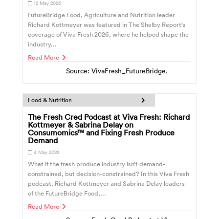
12 May 2026
FutureBridge Food, Agriculture and Nutrition leader
Richard Kottmeyer was featured in The Shelby Report’s
coverage of Viva Fresh 2026, where he helped shape the
industry...
Read More
Source: VivaFresh_FutureBridge.
Food & Nutrition
The Fresh Cred Podcast at Viva Fresh: Richard
Kottmeyer & Sabrina Delay on
Consumomics™ and Fixing Fresh Produce
Demand
4 May 2026
What if the fresh produce industry isn’t demand-
constrained, but decision-constrained? In this Viva Fresh
podcast, Richard Kottmeyer and Sabrina Delay leaders
of the FutureBridge Food,...
Read More