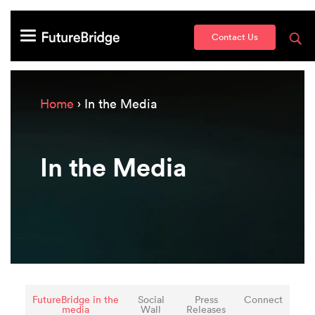
Contact Us
Home
› In the Media
In the Media
FutureBridge in the
Social
Press
Connect
media
Wall
Releases