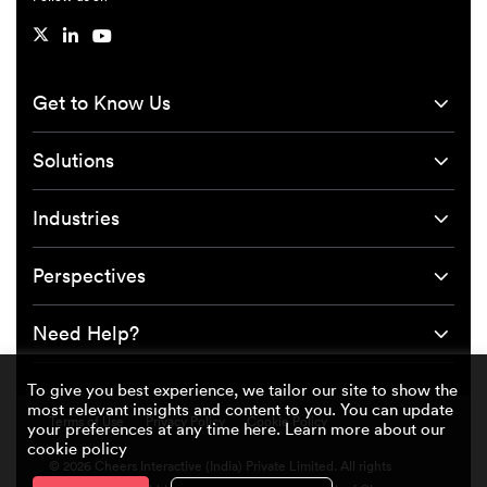
Get to Know Us
Solutions
Industries
Perspectives
Need Help?
To give you best experience, we tailor our site to show the
most relevant insights and content to you. You can update
Terms of Use
Privacy Policy
Cookie Policy
your preferences at any time here. Learn more about our
cookie policy
© 2026 Cheers Interactive (India) Private Limited. All rights