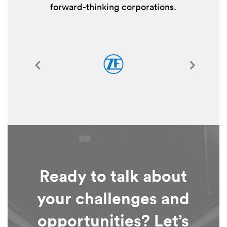
forward-thinking corporations.
Ready to talk about
your challenges and
opportunities? Let’s