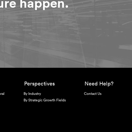
ture happen.
Perspectives
Need Help?
ral
By Industry
Contact Us
By Strategic Growth Fields