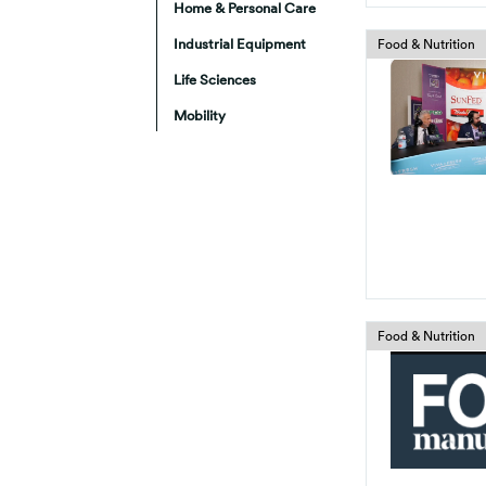
Home & Personal Care
Industrial Equipment
Food & Nutrition
Life Sciences
Mobility
Food & Nutrition