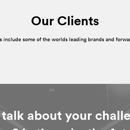
Our Clients
s include some of the worlds leading brands and forwa
 talk about your chall