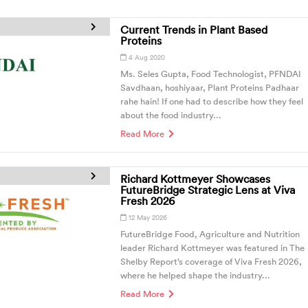
Current Trends in Plant Based
Proteins
4 Aug 2020
Ms. Seles Gupta, Food Technologist, PFNDAI
Savdhaan, hoshiyaar, Plant Proteins Padhaar
rahe hain! If one had to describe how they feel
about the food industry...
Read More
Richard Kottmeyer Showcases
FutureBridge Strategic Lens at Viva
Fresh 2026
12 May 2026
FutureBridge Food, Agriculture and Nutrition
leader Richard Kottmeyer was featured in The
Shelby Report’s coverage of Viva Fresh 2026,
where he helped shape the industry...
Read More