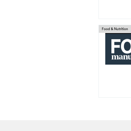
Food & Nutrition