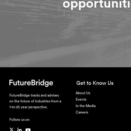
opportuniti
Get to Know Us
About Us
FutureBridge tracks and advises
Events
on the future of industries from a
In the Media
1-to-25 year perspective.
Careers
Follow us on