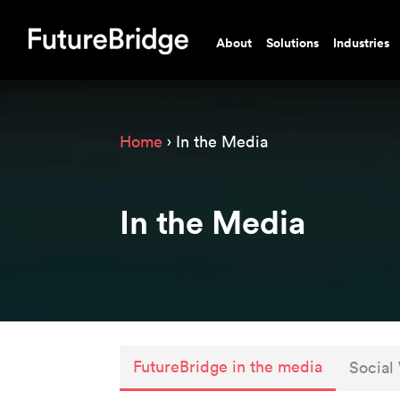
About
Solutions
Industries
Home
› In the Media
In the Media
FutureBridge in the media
Social