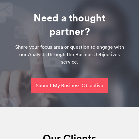
Need a thought
partner?
Share your focus area or question to engage with
our Analysts through the Business Objectives
service.
Submit My Business Objective
Our Clients