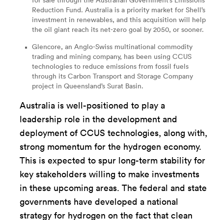
for sale through the Australian Government’s Emissions
Reduction Fund. Australia is a priority market for Shell’s
investment in renewables, and this acquisition will help
the oil giant reach its net-zero goal by 2050, or sooner.
Glencore, an Anglo-Swiss multinational commodity
trading and mining company, has been using
CCUS
technologies
to reduce emissions from fossil fuels
through its Carbon Transport and Storage Company
project in Queensland’s Surat Basin.
Australia is well-positioned to play a
leadership role in the development and
deployment of CCUS technologies, along with,
strong momentum for the hydrogen economy.
This is expected to spur long-term stability for
key stakeholders willing to make investments
in these upcoming areas. The federal and state
governments have developed a national
strategy for hydrogen on the fact that clean