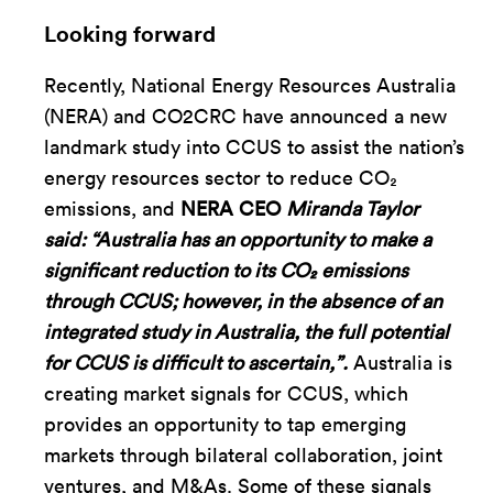
Looking forward
Recently, National Energy Resources Australia
(NERA) and CO2CRC have announced a new
landmark study into CCUS to assist the nation’s
energy resources sector to reduce CO₂
emissions, and
NERA CEO
Miranda Taylor
said: “Australia has an opportunity to make a
significant reduction to its CO
₂
emissions
through CCUS; however, in the absence of an
integrated study in Australia, the full potential
for CCUS is difficult to ascertain,”.
Australia is
creating market signals for CCUS, which
provides an opportunity to tap emerging
markets through bilateral collaboration, joint
ventures, and M&As. Some of these signals