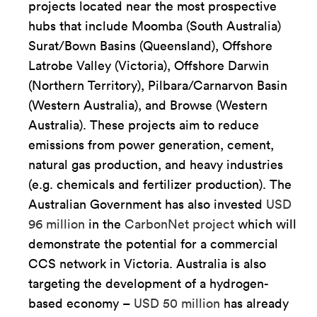
projects located near the most prospective
hubs that include Moomba (South Australia)
Surat/Bown Basins (Queensland), Offshore
Latrobe Valley (Victoria), Offshore Darwin
(Northern Territory), Pilbara/Carnarvon Basin
(Western Australia), and Browse (Western
Australia). These projects aim to reduce
emissions from power generation, cement,
natural gas production, and heavy industries
(e.g. chemicals and fertilizer production). The
Australian Government has also invested
USD
96 million
in the
CarbonNet project
which will
demonstrate the potential for a commercial
CCS network in Victoria. Australia is also
targeting the development of a hydrogen-
based economy –
USD 50 million
has already