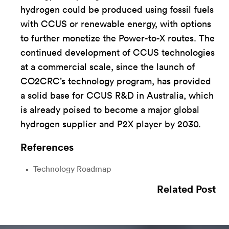
hydrogen could be produced using fossil fuels
with CCUS or renewable energy, with options
to further monetize the Power-to-X routes. The
continued development of CCUS technologies
at a commercial scale, since the launch of
CO2CRC’s technology program, has provided
a solid base for CCUS R&D in Australia, which
is already poised to become a major global
hydrogen supplier and P2X player by 2030.
References
Technology Roadmap
Related Post