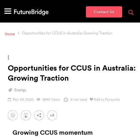
Contact Us
Opportunities for CCUS in Australia: Growing Traction
Home
Opportunities for CCUS in Australia:
Growing Traction
Energy
Nov 24, 2020
5849 Views
6 min read
Add to Favourite
PDF
Growing CCUS momentum