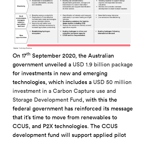
th
On 17
September 2020, the Australian
government unveiled a
USD 1.9 billion package
for investments in new and emerging
technologies, which includes a
USD 50 million
investment in a Carbon Capture use and
Storage Development Fund
, with this the
federal government has reinforced its message
that it’s time to move from renewables to
CCUS, and P2X technologies. The CCUS
development fund will support applied pilot