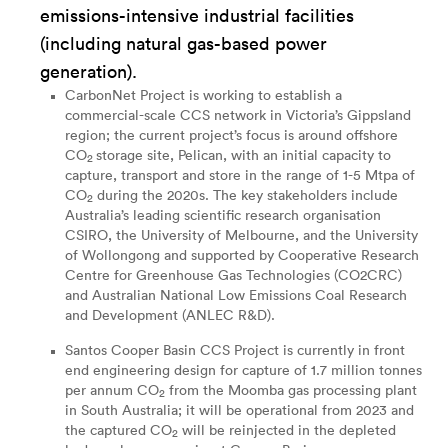
emissions-intensive industrial facilities
(including natural gas-based power
generation).
CarbonNet Project
is working to establish a
commercial-scale CCS network in Victoria’s Gippsland
region; the current project’s focus is around offshore
CO
storage site, Pelican, with an initial capacity to
2
capture, transport and store in the range of 1-5 Mtpa of
CO
during the 2020s. The key stakeholders include
2
Australia’s leading scientific research organisation
CSIRO, the University of Melbourne, and the University
of Wollongong and supported by Cooperative Research
Centre for Greenhouse Gas Technologies (CO2CRC)
and Australian National Low Emissions Coal Research
and Development (ANLEC R&D).
Santos Cooper Basin CCS Project
is currently in front
end engineering design for capture of 1.7 million tonnes
per annum CO
from the Moomba gas processing plant
2
in South Australia; it will be operational from 2023 and
the captured CO
will be reinjected in the depleted
2