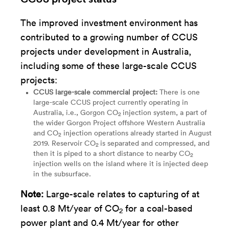
The improved investment environment has
contributed to a growing number of CCUS
projects under development in Australia,
including some of these large-scale CCUS
projects:
CCUS large-scale commercial project:
There is
one
large-scale CCUS project
currently operating in
Australia, i.e., Gorgon CO
injection system, a part of
2
the wider Gorgon Project offshore Western Australia
and CO
injection operations already started in August
2
2019. Reservoir CO
is separated and compressed, and
2
then it is piped to a short distance to nearby CO
2
injection wells on the island where it is injected deep
in the subsurface.
Note:
Large-scale relates to capturing of at
least 0.8 Mt/year of CO
for a coal-based
2
power plant and 0.4 Mt/year for other