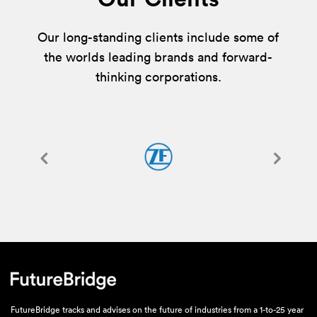
Our long-standing clients include some of
the worlds leading brands and forward-
thinking corporations.
FutureBridge tracks and advises on the future of industries from a 1-to-25 year