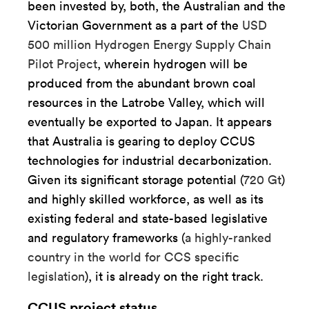
been invested by, both, the Australian and the
Victorian Government as a part of the
USD
500 million Hydrogen Energy Supply Chain
Pilot Project
, wherein hydrogen will be
produced from the abundant brown coal
resources in the Latrobe Valley, which will
eventually be exported to Japan. It appears
that Australia is gearing to deploy CCUS
technologies for industrial decarbonization.
Given its significant storage potential (
720 Gt
)
and highly skilled workforce, as well as its
existing federal and state-based legislative
and regulatory frameworks (
a highly-ranked
country in the world for CCS specific
legislation
), it is already on the right track.
CCUS project status