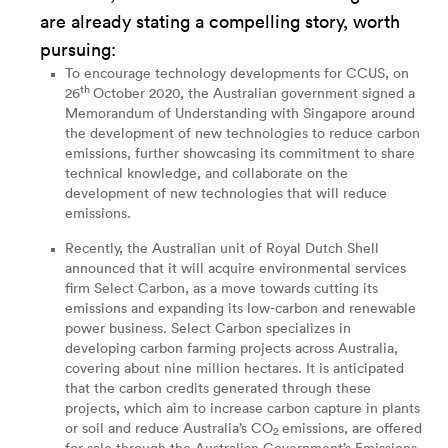
are already stating a compelling story, worth
pursuing:
To encourage technology developments for CCUS, on
th
26
October 2020, the Australian government signed a
Memorandum of Understanding
with Singapore around
the development of new technologies to reduce carbon
emissions, further showcasing its commitment to share
technical knowledge, and collaborate on the
development of new technologies that will reduce
emissions.
Recently, the Australian unit of Royal Dutch Shell
announced
that it will acquire environmental services
firm Select Carbon, as a move towards cutting its
emissions and expanding its low-carbon and renewable
power business. Select Carbon specializes in
developing carbon farming projects across Australia,
covering about nine million hectares. It is anticipated
that the carbon credits generated through these
projects, which aim to increase carbon capture in plants
or soil and reduce Australia’s CO
emissions, are offered
2