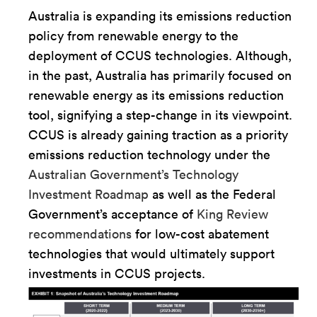
Australia is expanding its emissions reduction
policy from renewable energy to the
deployment of CCUS technologies. Although,
in the past, Australia has primarily focused on
renewable energy as its emissions reduction
tool, signifying a step-change in its viewpoint.
CCUS is already gaining traction as a priority
emissions reduction technology under the
Australian Government’s Technology
Investment Roadmap
as well as the Federal
Government’s acceptance of
King Review
recommendations
for low-cost abatement
technologies that would ultimately support
investments in CCUS projects.