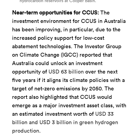
hydrocarbon reservoirs at Cooper Basin.
Near-term opportunities for CCUS:
The
investment environment for CCUS in Australia
has been improving, in particular, due to the
increased policy support for low-cost
abatement technologies. The Investor Group
on Climate Change (IGCC) reported that
Australia could unlock an investment
opportunity of
USD 63 billion
over the next
five years if it aligns its climate policies with a
target of net-zero emissions by 2050. The
report also highlighted that CCUS would
emerge as a major investment asset class, with
an estimated investment worth of
USD 33
billion and USD 3 billion in green hydrogen
production
.