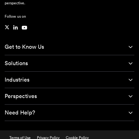
perspective.
Follow us on
Get to Know Us
Solutions
Industries
Perspectives
Need Help?
Terms of Use
Privacy Policy
Cookie Policy