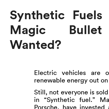
Synthetic Fuel
Magic Bullet 
Wanted?
Electric vehicles are 
renewable energy out on 
Still, not everyone is sol
in “Synthetic fuel.”
Porsche, have invested 