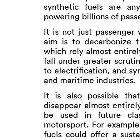
synthetic fuels are a
powering billions of pass
It is not just passenger v
aim is to decarbonize tr
which rely almost entirely
fall under greater scruti
to electrification, and sy
and maritime industries.
It is also possible th
disappear almost entirel
be used in future cla
motorsport. For example,
fuels could offer a susta