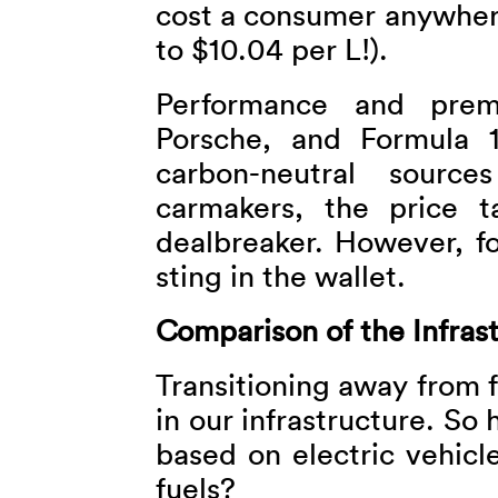
cost a consumer anywhere
to $10.04 per L!).
Performance and prem
Porsche, and Formula 1
carbon-neutral source
carmakers, the price 
dealbreaker. However, fo
sting in the wallet.
Comparison of the Infras
Transitioning away from f
in our infrastructure. So 
based on electric vehicl
fuels?