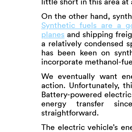
little short in this area a
On the other hand, synthe
Synthetic fuels are a 
planes
and shipping frei
a relatively condensed s
has been keen on synth
incorporate methanol-fuell
We eventually want ene
action. Unfortunately, th
Battery-powered electric
energy transfer si
straightforward.
The electric vehicle’s en