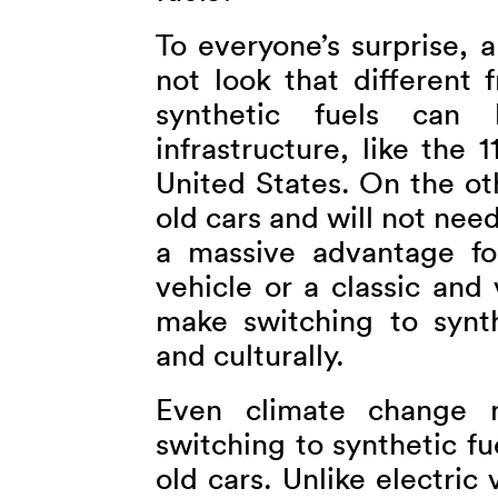
To everyone’s surprise, 
not look that different 
synthetic fuels can 
infrastructure, like the
United States. On the ot
old cars and will not need
a massive advantage fo
vehicle or a classic and 
make switching to synthe
and culturally.
Even climate change n
switching to synthetic fu
old cars. Unlike electric 