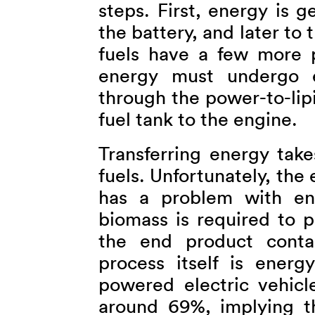
steps. First, energy is 
the battery, and later to
fuels have a few more 
energy must undergo e
through the power-to-lip
fuel tank to the engine.
Transferring energy take
fuels. Unfortunately, the 
has a problem with ene
biomass is required to p
the end product conta
process itself is energ
powered electric vehicl
around 69%, implying t