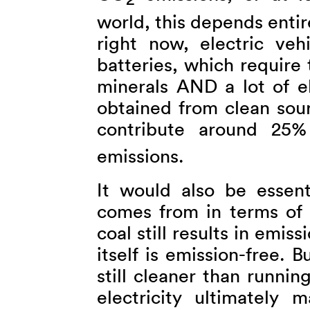
2
world, this depends enti
right now, electric veh
batteries, which require
minerals AND a lot of el
obtained from clean sour
contribute around 25% 
emissions.
It would also be essent
comes from in terms of 
coal still results in emis
itself is emission-free. Bu
still cleaner than runnin
electricity ultimately 