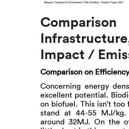
Comparison o
Infrastructur
Impact / Emis
Comparison on Efficienc
Concerning energy dens
excellent potential. Bio
on biofuel. This isn’t too 
stand at 44-55 MJ/kg. 
around 32MJ. On the oth