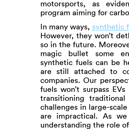
motorsports, as evide
program aiming for carbo
In many ways,
synthetic 
However, they won’t deth
so in the future. Moreover
magic bullet some env
synthetic fuels can be h
are still attached to c
companies. Our perspecti
fuels won’t surpass EVs 
transitioning tradition
challenges in large-scale
are impractical. As we
understanding the role of