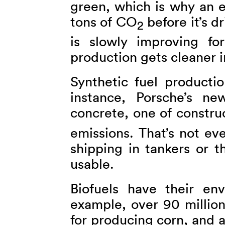
green, which is why an e
tons of CO
before it’s dr
2
is slowly improving for
production gets cleaner i
Synthetic fuel productio
instance, Porsche’s new
concrete, one of constru
emissions. That’s not ev
shipping in tankers or t
usable.
Biofuels have their en
example, over 90 million
for producing corn, and 