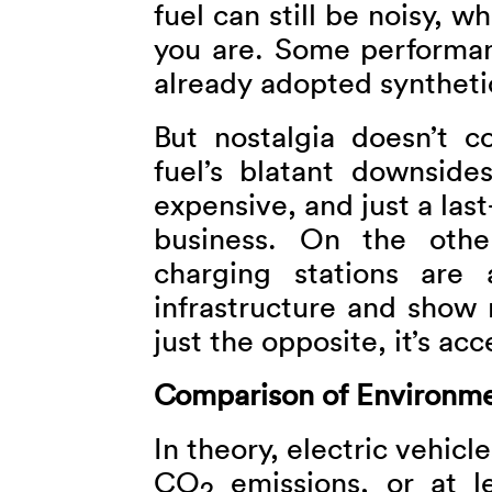
fuel can still be noisy, 
you are. Some performan
already adopted synthetic
But nostalgia doesn’t 
fuel’s blatant downsides.
expensive, and just a last
business. On the other
charging stations are 
infrastructure and show 
just the opposite, it’s acc
Comparison of Environme
In theory, electric vehicl
CO
emissions, or at l