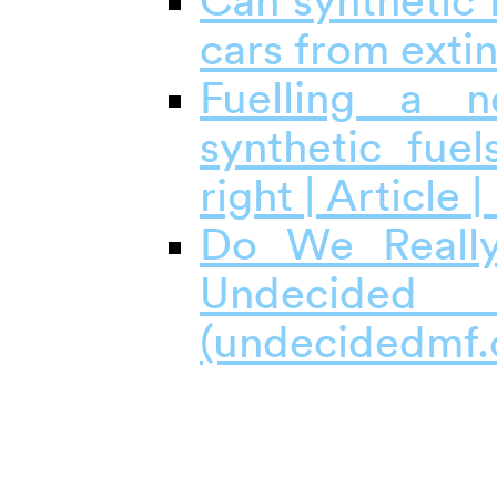
Can synthetic 
cars from exti
Fuelling a 
synthetic fuel
right | Article 
Do We Really
Undecided
(undecidedmf