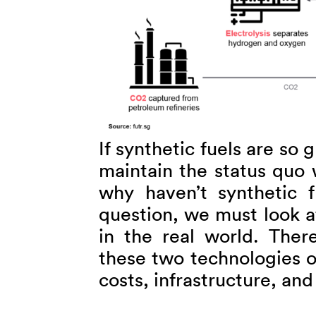
If synthetic fuels are so 
maintain the status quo 
why haven’t synthetic 
question, we must look a
in the real world. There
these two technologies o
costs, infrastructure, an