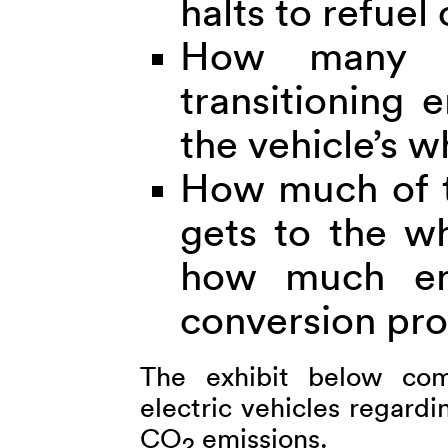
halts to refuel
How many s
transitioning 
the vehicle’s w
How much of th
gets to the wh
how much ene
conversion pr
The exhibit below comp
electric vehicles regardi
CO
emissions.
2