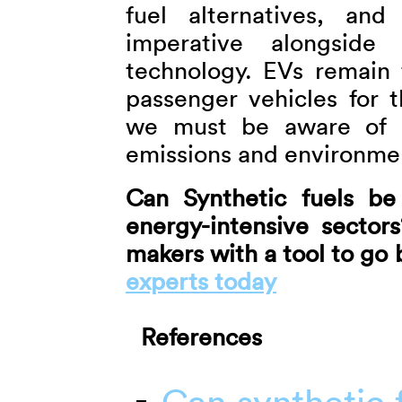
fuel alternatives, and
imperative alongside
technology. EVs remain 
passenger vehicles for t
we must be aware of E
emissions and environme
Can Synthetic fuels be
energy-intensive sector
makers with a tool to go
experts today
References