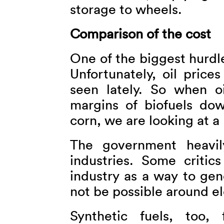
storage to wheels.
Comparison of the cost
One of the biggest hurdle
Unfortunately, oil price
seen lately. So when oi
margins of biofuels do
corn, we are looking at a
The government heavil
industries. Some critic
industry as a way to ge
not be possible around el
Synthetic fuels, too, 