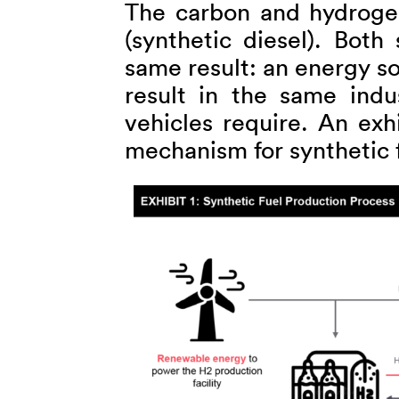
The carbon and hydrogen
(synthetic diesel). Both
same result: an energy so
result in the same indu
vehicles require. An exh
mechanism for synthetic 