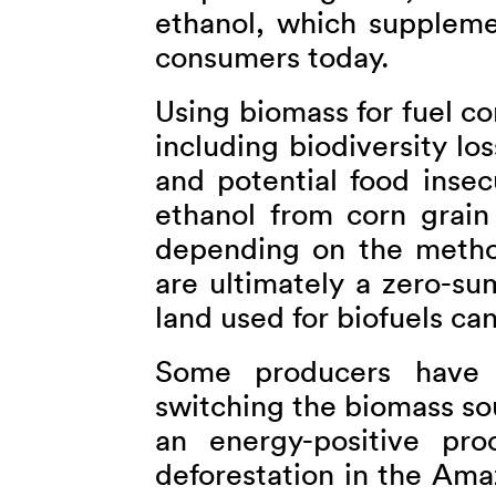
ethanol, which supplem
consumers today.
Using biomass for fuel c
including biodiversity lo
and potential food insec
ethanol from corn grain
depending on the method
are ultimately a zero-s
land used for biofuels ca
Some producers have 
switching the biomass so
an energy-positive pro
deforestation in the Ama