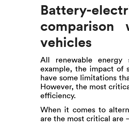
Battery-elec
comparison w
vehicles
All renewable energy s
example, the impact of s
have some limitations that
However, the most critical
efficiency.
When it comes to altern
are the most critical are 