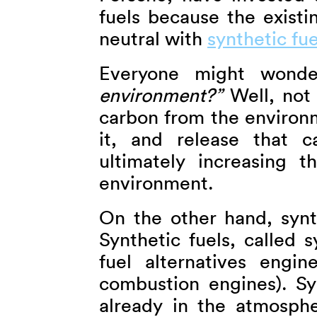
fuels because the exist
neutral with
synthetic fue
Everyone might wond
environment?”
Well, not 
carbon from the environm
it, and release that c
ultimately increasing 
environment.
On the other hand, synth
Synthetic fuels, called s
fuel alternatives engin
combustion engines). Sy
already in the atmosph