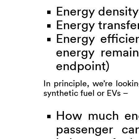
Energy density
Energy transfe
Energy efficie
energy remain
endpoint)
In principle, we’re look
synthetic fuel or EVs –
How much ene
passenger car