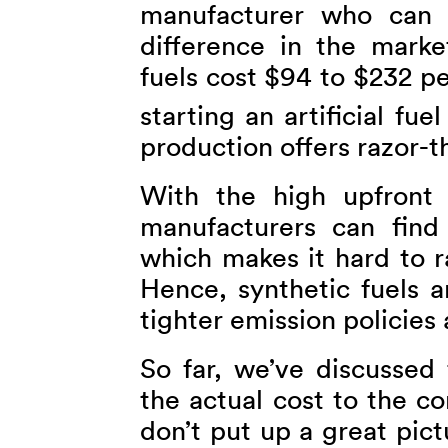
manufacturer who can 
difference in the marke
fuels cost $94 to $232 p
starting an artificial fue
production offers razor-t
With the high upfront 
manufacturers can find 
which makes it hard to ra
Hence, synthetic fuels a
tighter emission policie
So far, we’ve discussed
the actual cost to the c
don’t put up a great pict