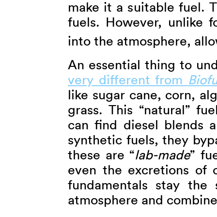
make it a suitable fuel. T
fuels. However, unlike f
into the atmosphere, allo
An essential thing to un
very different from
Biofu
like sugar cane, corn, a
grass. This “natural” fue
can find diesel blends a
synthetic fuels, they byp
these are “
lab-made
” fu
even the excretions of 
fundamentals stay the 
atmosphere and combine 