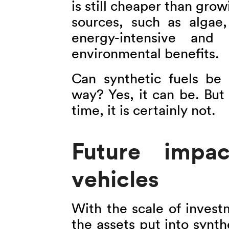
is still cheaper than gro
sources, such as algae, 
energy-intensive and 
environmental benefits.
Can synthetic fuels be
way? Yes, it can be. But 
time, it is certainly not.
Future impac
vehicles
With the scale of invest
the assets put into synth